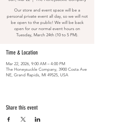
Our store and event space will be a
personal private event all day, so we will not
be open to the public! We will be back
open for our normal event hours on
Tuesday, March 24th (10 to 5 PM).
Time & Location
Mar 22, 2026, 9:00 AM – 4:00 PM
The Honeysuckle Company, 3900 Costa Ave
NE, Grand Rapids, MI 49525, USA
Share this event