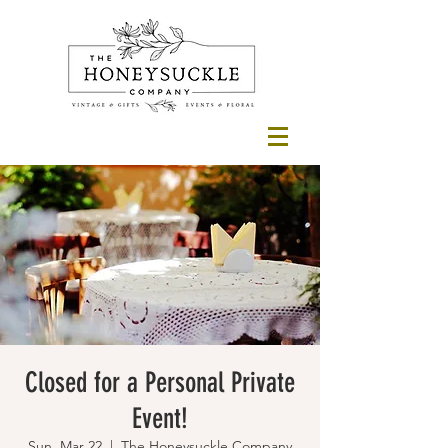
Closed for a Personal Private
Event!
Sun, Mar 22
  |  
The Honeysuckle Company