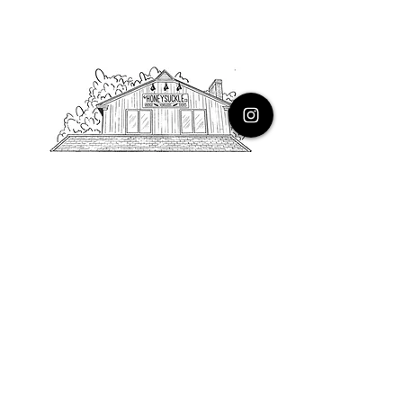
PHONE
616.805.3616
EMAIL
thehoneysuckleco@gmail.com
ADDRESS
3900 Costa Avenue NE
Grand Rapids, Michigan, 49525
HOURS
Monday : Closed