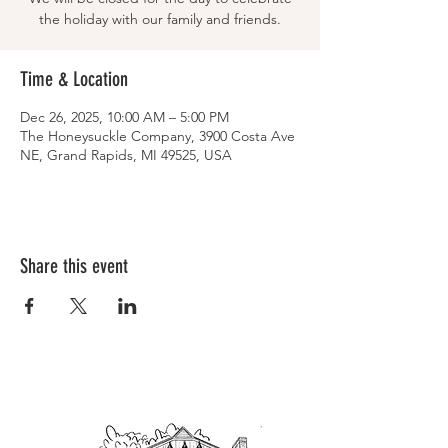
the holiday with our family and friends.
Time & Location
Dec 26, 2025, 10:00 AM – 5:00 PM
The Honeysuckle Company, 3900 Costa Ave
NE, Grand Rapids, MI 49525, USA
Share this event