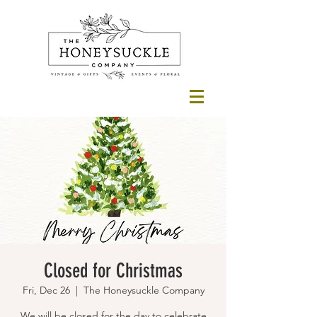
Closed for Christmas
Fri, Dec 26
  |  
The Honeysuckle Company
We will be closed for the day to celebrate