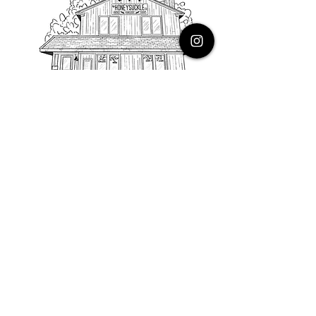
PHONE
616.805.3616
EMAIL
thehoneysuckleco@gmail.com
ADDRESS
3900 Costa Avenue NE
Grand Rapids, Michigan, 49525
HOURS
Monday : Closed
Tuesday to Friday : 10 to 5 PM
Saturday & Sunday : 9 to 4 PM
*Closed on Holidays*