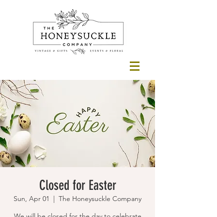
Closed for Easter
Sun, Apr 01
  |  
The Honeysuckle Company
We will be closed for the day to celebrate