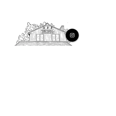
PHONE
616.805.3616
EMAIL
thehoneysuckleco@gmail.com
ADDRESS
3900 Costa Avenue NE
Grand Rapids, Michigan, 49525
HOURS