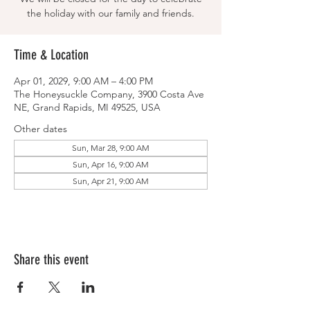
the holiday with our family and friends.
Time & Location
Apr 01, 2029, 9:00 AM – 4:00 PM
The Honeysuckle Company, 3900 Costa Ave
NE, Grand Rapids, MI 49525, USA
Other dates
Sun, Mar 28, 9:00 AM
Sun, Apr 16, 9:00 AM
Sun, Apr 21, 9:00 AM
Share this event