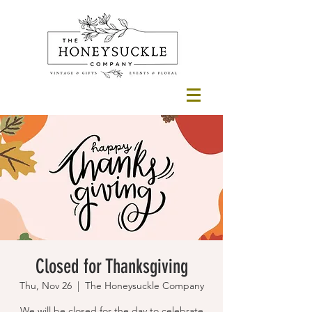
Closed for Thanksgiving
Thu, Nov 26
  |  
The Honeysuckle Company
We will be closed for the day to celebrate