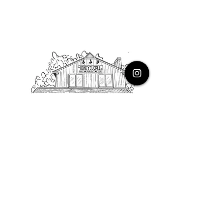
PHONE
616.805.3616
EMAIL
thehoneysuckleco@gmail.com
ADDRESS
3900 Costa Avenue NE
Grand Rapids, Michigan, 49525