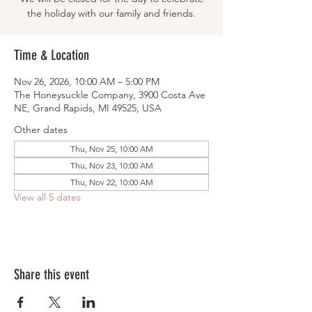
the holiday with our family and friends.
Time & Location
Nov 26, 2026, 10:00 AM – 5:00 PM
The Honeysuckle Company, 3900 Costa Ave
NE, Grand Rapids, MI 49525, USA
Other dates
Thu, Nov 25, 10:00 AM
Thu, Nov 23, 10:00 AM
Thu, Nov 22, 10:00 AM
View all 5 dates
Share this event