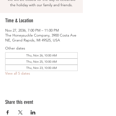
the holiday with our family and friends.
Time & Location
Nov 27, 2036, 7:00 PM – 11:00 PM
The Honeysuckle Company, 3900 Costa Ave
NE, Grand Rapids, MI 49525, USA
Other dates
Thu, Nov 26, 10:00 AM
Thu, Nov 25, 10:00 AM
Thu, Nov 23, 10:00 AM
View all 5 dates
Share this event