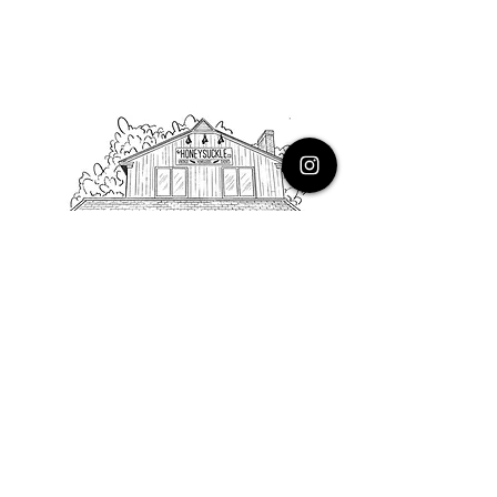
PHONE
616.805.3616
EMAIL
thehoneysuckleco@gmail.com
ADDRESS
3900 Costa Avenue NE
Grand Rapids, Michigan, 49525