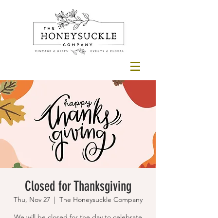
Closed for Thanksgiving
Thu, Nov 27
  |  
The Honeysuckle Company
We will be closed for the day to celebrate