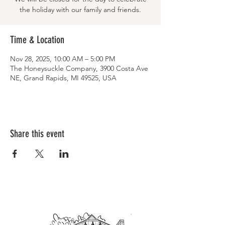
the holiday with our family and friends.
Time & Location
Nov 28, 2025, 10:00 AM – 5:00 PM
The Honeysuckle Company, 3900 Costa Ave
NE, Grand Rapids, MI 49525, USA
Share this event