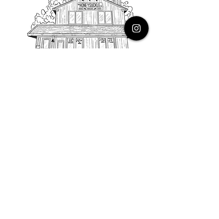
PHONE
616.805.3616
EMAIL
thehoneysuckleco@gmail.com
ADDRESS
3900 Costa Avenue NE
Grand Rapids, Michigan, 49525
HOURS
Monday : Closed
Tuesday to Friday : 10 to 5 PM
Saturday & Sunday : 9 to 4 PM
*Closed on Holidays*