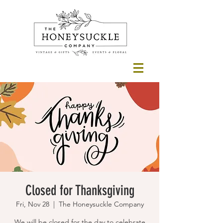
Closed for Thanksgiving
Fri, Nov 28
  |  
The Honeysuckle Company
We will be closed for the day to celebrate