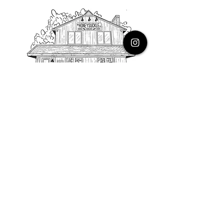
PHONE
616.805.3616
EMAIL
thehoneysuckleco@gmail.com
ADDRESS
3900 Costa Avenue NE
Grand Rapids, Michigan, 49525
HOURS
Monday : Closed
Tuesday to Friday : 10 to 5 PM
Saturday & Sunday : 9 to 4 PM
*Closed on Holidays*