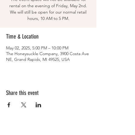
rental on the evening of Friday, May 2nd.
We will still be open for our normal retail
hours, 10 AM to 5 PM.
Time & Location
May 02, 2025, 5:00 PM – 10:00 PM
The Honeysuckle Company, 3900 Costa Ave
NE, Grand Rapids, MI 49525, USA
Share this event