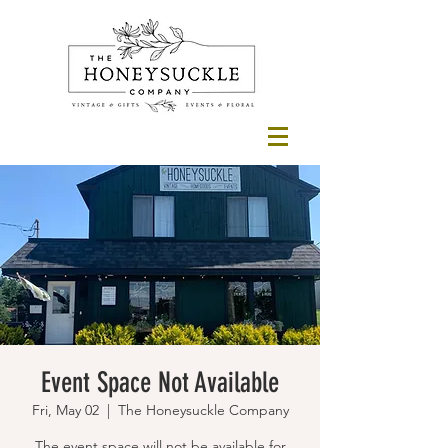
Event Space Not Available
Fri, May 02
  |  
The Honeysuckle Company
The event space will not be available for