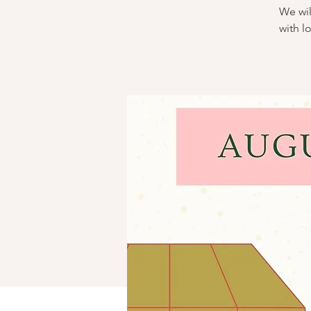
We wil
with l