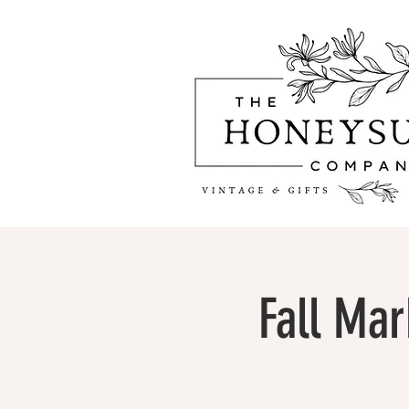
Fall Mar