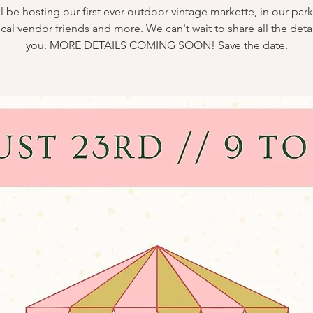
l be hosting our first ever outdoor vintage markette, in our park
ocal vendor friends and more. We can't wait to share all the detai
you. MORE DETAILS COMING SOON! Save the date.