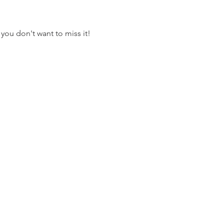
 you don't want to miss it! 