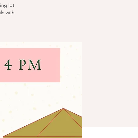
ing lot
ls with