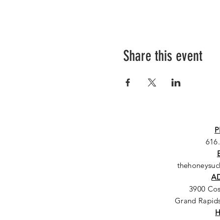
Share this event
P
616
thehoneysu
A
3900 Co
Grand Rapids