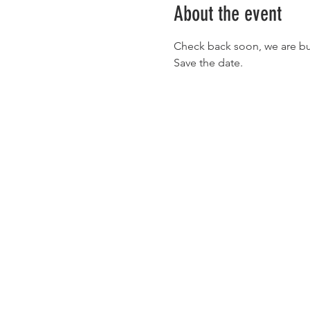
About the event
Check back soon, we are busy 
Save the date. 