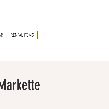
AR
RENTAL ITEMS
 Markette