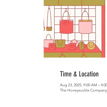
Time & Location
Aug 23, 2025, 9:00 AM – 4:
The Honeysuckle Company, 