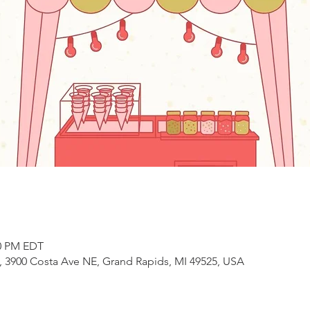
00 PM EDT
3900 Costa Ave NE, Grand Rapids, MI 49525, USA