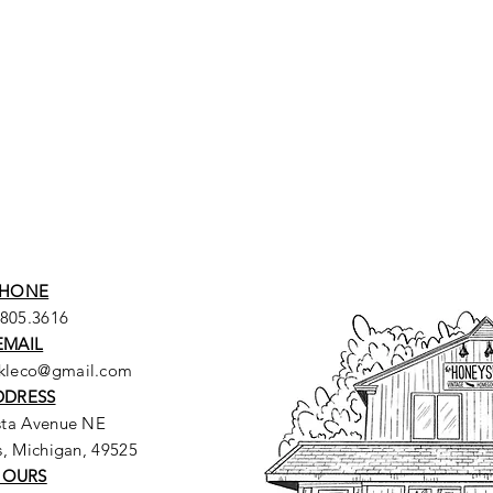
HONE
.805.3616
EMAIL
ckleco@gmail.com
DDRESS
sta Avenue NE
, Michigan, 49525
HOURS