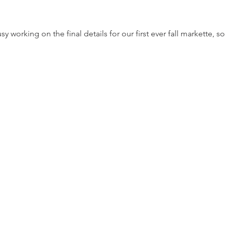
working on the final details for our first ever fall markette, so