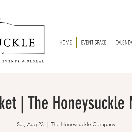
HOME
EVENT SPACE
CALEND
ket | The Honeysuckle
Sat, Aug 23
  |  
The Honeysuckle Company