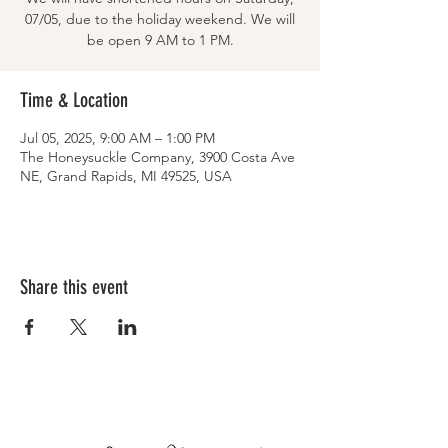
07/05, due to the holiday weekend. We will
be open 9 AM to 1 PM.
Time & Location
Jul 05, 2025, 9:00 AM – 1:00 PM
The Honeysuckle Company, 3900 Costa Ave
NE, Grand Rapids, MI 49525, USA
Share this event