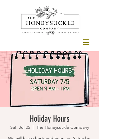
Holiday Hours
Sat, Jul 05
  |  
The Honeysuckle Company
We will have shortened hours on Saturday,