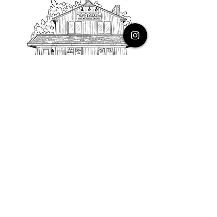
PHONE
616.805.3616
EMAIL
thehoneysuckleco@gmail.com
ADDRESS
3900 Costa Avenue NE
Grand Rapids, Michigan, 49525
HOURS
Monday : Closed
Tuesday to Friday : 10 to 5 PM
Saturday & Sunday : 9 to 4 PM
*Closed on Holidays*