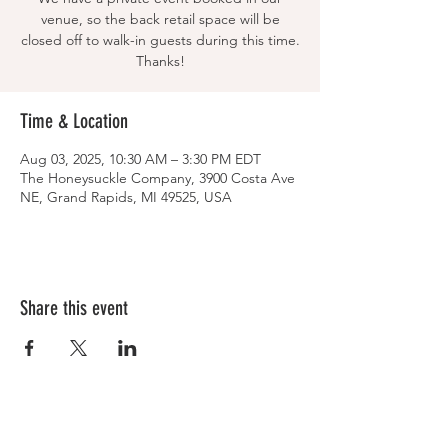
venue, so the back retail space will be
closed off to walk-in guests during this time.
Thanks!
Time & Location
Aug 03, 2025, 10:30 AM – 3:30 PM EDT
The Honeysuckle Company, 3900 Costa Ave
NE, Grand Rapids, MI 49525, USA
Share this event