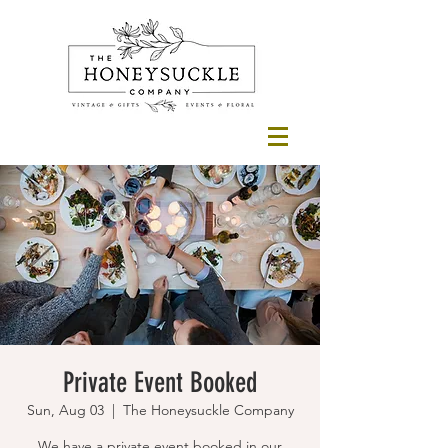
Private Event Booked
Sun, Aug 03
  |  
The Honeysuckle Company
We have a private event booked in our