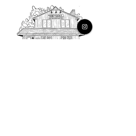
PHONE
616.805.3616
EMAIL
thehoneysuckleco@gmail.com
ADDRESS
3900 Costa Avenue NE
Grand Rapids, Michigan, 49525
HOURS
Monday : Closed
Tuesday to Friday : 10 to 5 PM
Saturday & Sunday : 9 to 4 PM
*Closed on Holidays*