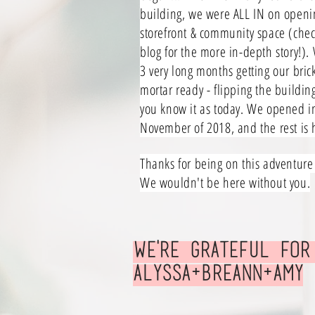
building, we were ALL IN on openi
storefront & community space (chec
blog for the more in-depth story!).
3 very long months getting our bric
mortar ready - flipping the buildin
you know it as today. We opened i
November of 2018, and the rest is h
Thanks for being on this adventure
We wouldn't be here without you.
We'RE grateful
for
Alyssa+Breann+Amy