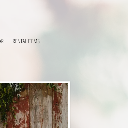
AR
RENTAL ITEMS