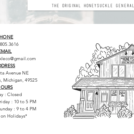
The Original Honeysuckle General
HONE
.805.3616
EMAIL
ckleco@gmail.com
DDRESS
sta Avenue NE
, Michigan, 49525
HOURS
y : Closed
riday : 10 to 5 PM
unday : 9 to 4 PM
 on Holidays*