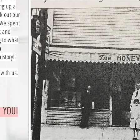
ng up a
k out our
 We spent
k and
g to what
n
istory!!
 with us.
 you!