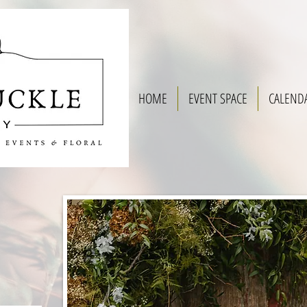
HOME
EVENT SPACE
CALEND