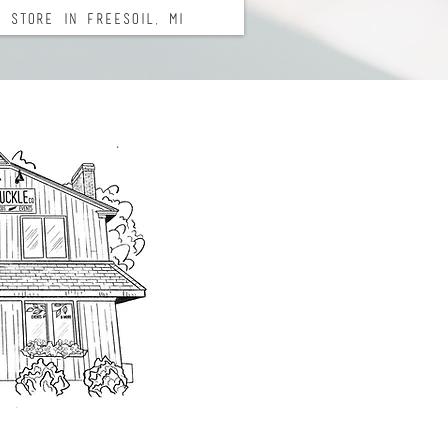
 Store in Freesoil, Mi