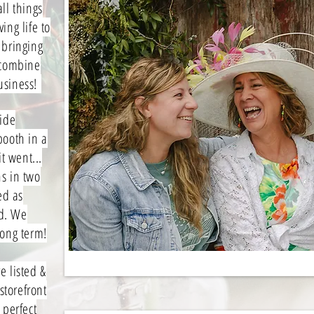
ll things
ing life to
 bringing
 combine
business!
side
booth in a
t went...
s in two
ed as
d. We
long term!
 listed &
storefront
 perfect