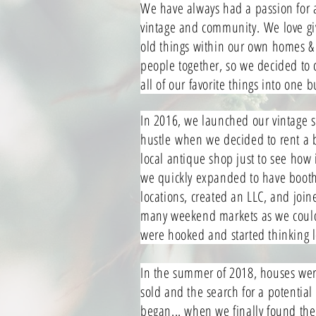
We have always had a passion for a
vintage and community.
We love giv
old things within our own homes &
people together, so we decided to
all of our favorite things into one 
In 2016, we launched our vintage 
hustle
when we decided to rent a 
local antique shop just to see how i
we quickly expanded to have booth
locations, created an LLC, and join
many weekend markets as we coul
were hooked and started thinking 
In the summer of 2018, houses were
sold and the search for a potential 
began... when we finally found the