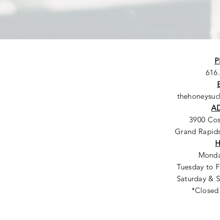
P
616
thehoneysu
A
3900 Co
Grand Rapids
Monda
Tuesday to F
Saturday & S
*Closed