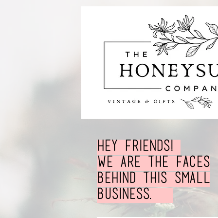
Hey Friends!
We are the faces
behind this small
business.