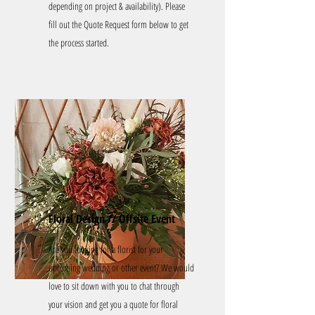
depending on project & availability). Please
fill out the Quote Request form below to get
the process started.
Floral Design // Offsite Event
Are you looking for a florist for your
upcoming wedding or other event?
We would
love to sit down with you to chat through
your vision and get you a quote for floral