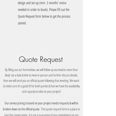
design and set-up (min. 3 months' notice
needed in order to book). Please fill out the
Quote Request form below to get the process
started.
Quote Request
By filling out our form below, we will follow up via email to
more than
likely
set a date & time to meet in person and further discuss details,
then we will send you an official quote following that meeting.
We want
to make sure it's a good fit for both parties & that we have the availability
and capacity to take on your project!
Our
service pr
icing is based on your project needs/requests & will be
broken down on the official quote.
This quote request form is a place to
start the conversation, it is not a guarantee of any commitment on our