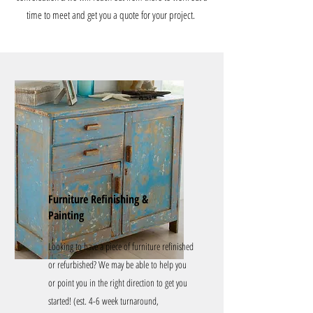
time to meet and get you a quote for your project.
Furniture Refinishing &
Painting
Looking to have a piece of furniture refinished
or refurbished? We may be able to help you
or point you in the right direction to get you
started! (est. 4-6 week turnaround,