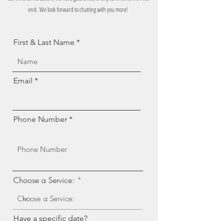
end.
We look forward to chatting with you more!
First & Last Name
Email
Phone Number
Choose a Service:
Have a specific date?