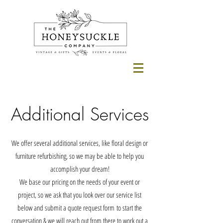
Additional Services
We offer several additional services, like floral design or
furniture refurbishing, so we may be able to help you
accomplish your dream!
We base our pricing on the needs of your event or
project, so we ask that you look over our service list
below and submit a quote request form
to start the
conversation & we will reach out from there to work out a