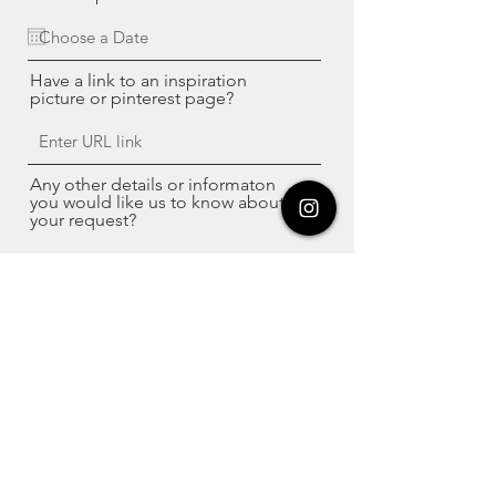
Have a link to an inspiration
picture or pinterest page?
Any other details or informaton
you would like us to know about
your request?
Have a picture of your project
piece of furniture?
Upload File
Upload supported file (Max 15MB)