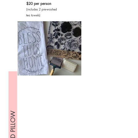
$20 per person
(includes 2 pre-washed
tea towels)
STAMPED PILLOW