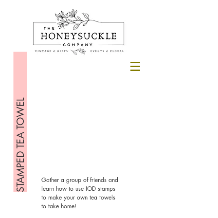
STAMPED TEA TOWEL
Gather a group of friends and
learn how to use IOD stamps
to make your own tea towels
to take home!