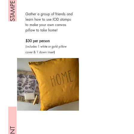
Gather a group of friends and
learn how to use IOD stamps
to make your own canvas
pillow to take home!
$30 per person
(includes 1 white or gold pillow
cover & 1 down insert)