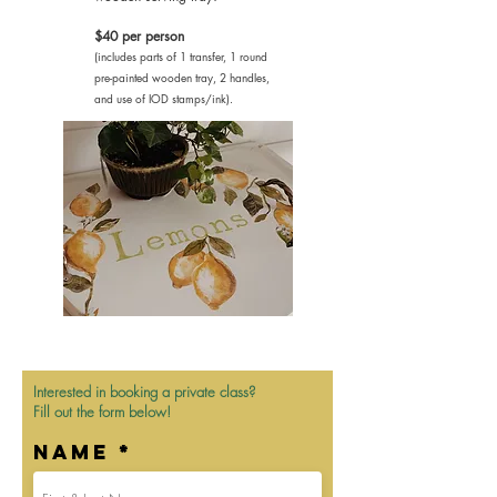
$40 per person
(includes parts of 1 transfer, 1 round
pre-painted wooden tray, 2 handles,
and use of IOD stamps/ink).
Interested in booking a private class?
Fill out the form below!
Name