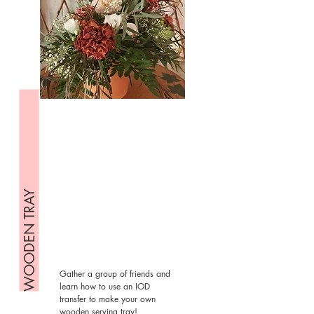
WOODEN TRAY
Gather a group of friends and
learn how to use an IOD
transfer to make your own
wooden serving tray!