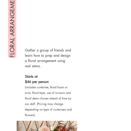
FLORAL ARRANGEMENT
Gather a group of friends and
learn how to prep and design
a floral arrangement using
real stems.
Starts at
$46 per person
(includes container, floral foam or
wire, floral tape, use of scissors and
floral stems chosen ahead of time by
our staff. (Pricing may change
depending on type of containers and
flowers).