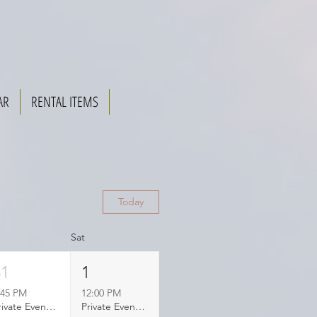
AR
RENTAL ITEMS
Today
Sat
31
1
:45 PM
12:00 PM
Private Event Booked
Private Event Booked