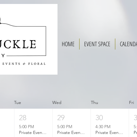
HOME
EVENT SPACE
CALEND
Tue
Wed
Thu
Fri
28
29
30
5:00 PM
5:00 PM
4:30 PM
5
Private Event Booked
Private Event Booked
Private Event Booked