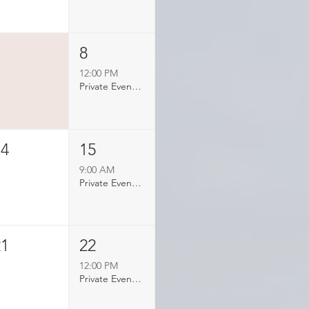
7
8
12:00 PM
Private Event Booked
14
15
9:00 AM
Private Event Booked
21
22
12:00 PM
Private Event Booked