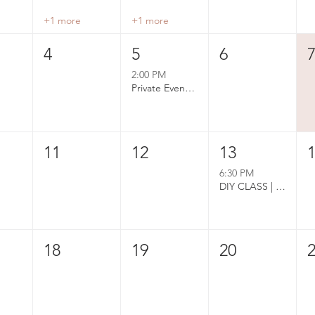
+1 more
+1 more
4
5
6
2:00 PM
Private Event Booked
11
12
13
6:30 PM
DIY CLASS | Pressed Flower Card Bar
18
19
20