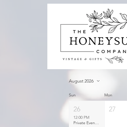
August 2026
Sun
Mon
26
27
12:00 PM
Private Event Booked