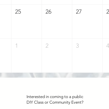
25
26
27
1
2
3
Interested in coming to a public
DIY Class or Community Event?