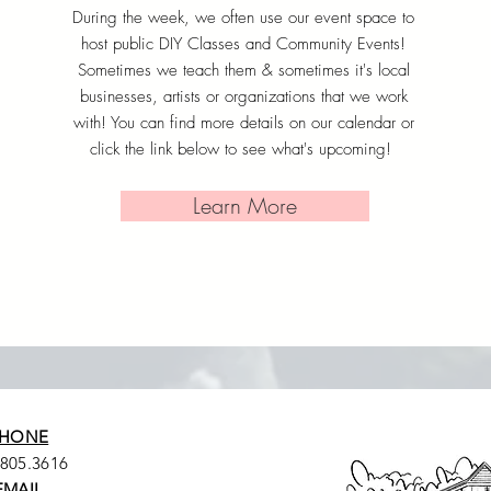
During the week, we often use our event space to
host public DIY Classes and Community Events!
Sometimes we teach them & sometimes it's local
businesses, artists or organizations that we work
with! You can find more details on our calendar or
click the link below to see what's upcoming!
Learn More
HONE
.805.3616
EMAIL