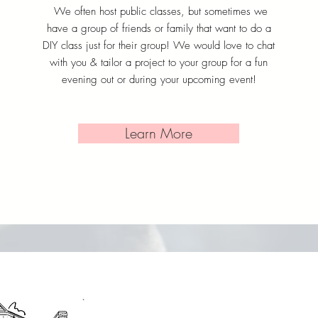
We often host public classes, but sometimes we
have a group of friends or family that want to do a
DIY class just for their group! We would love to chat
with you & tailor a project to your group for a fun
evening out or during your upcoming event!
Learn More