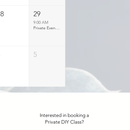
28
29
9:00 AM
Private Event Booked
4
5
Interested in booking a
Private DIY Class?