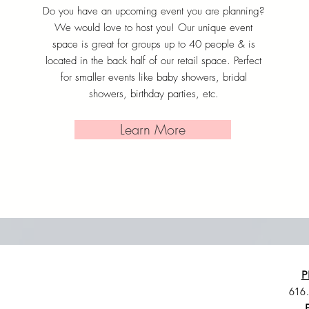
Do you have an upcoming event you are planning?
We would love to host you! Our unique event
space is great for groups up to 40 people & is
located in the back half of our retail space. Perfect
for smaller events like baby showers, bridal
showers, birthday parties, etc.
Learn More
P
616