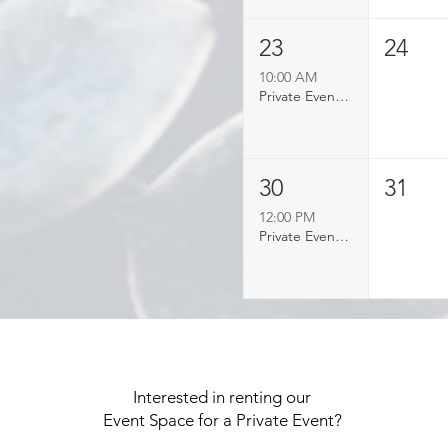
23
24
10:00 AM
Private Event Booked
30
31
12:00 PM
Private Event Booked
Interested in renting our
Event Space for a Private Event?