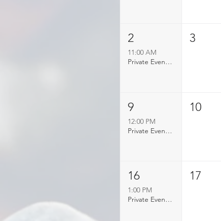
2
3
11:00 AM
Private Event Booked
9
10
12:00 PM
Private Event Booked
16
17
1:00 PM
Private Event Booked