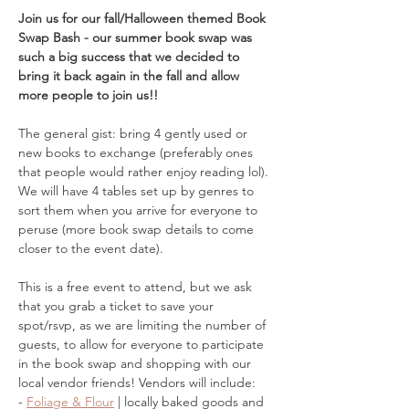
Join us for our fall/Halloween themed Book 
Swap Bash - our summer book swap was 
such a big success that we decided to 
bring it back again in the fall and allow 
more people to join us!! 
The general gist: bring 4 gently used or 
new books to exchange (preferably ones 
that people would rather enjoy reading lol). 
We will have 4 tables set up by genres to 
sort them when you arrive for everyone to 
peruse (more book swap details to come 
closer to the event date). 
This is a free event to attend, but we ask 
that you grab a ticket to save your 
spot/rsvp, as we are limiting the number of 
guests, to allow for everyone to participate 
in the book swap and shopping with our 
local vendor friends! Vendors will include: 
- 
Foliage & Flour
 | locally baked goods and 