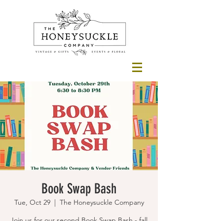
Book Swap Bash
Tue, Oct 29
  |  
The Honeysuckle Company
Join us for our second Book Swap Bash - fall