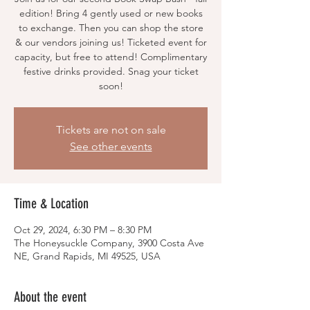
edition! Bring 4 gently used or new books
to exchange. Then you can shop the store
& our vendors joining us! Ticketed event for
capacity, but free to attend! Complimentary
festive drinks provided. Snag your ticket
soon!
Tickets are not on sale
See other events
Time & Location
Oct 29, 2024, 6:30 PM – 8:30 PM
The Honeysuckle Company, 3900 Costa Ave
NE, Grand Rapids, MI 49525, USA
About the event