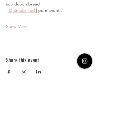
sourdough bread 
-
 OhSheLinked 
| permanent…
Show More
Share this event