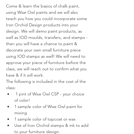
Come & learn the basics of chalk paint, 
using Wise Owl paints and we will also 
teach you how you could incorporate some 
Iron Orchid Design products into your 
design. We will demo paint products, as 
well as IOD moulds, transfers, and stamps - 
then you will have a chance to paint & 
decorate your own small furniture piece 
using IOD stamps as well! We will need to 
approve your piece of furniture before the 
class, we will reach out to confirm what you 
have & if it will work. 
The following is included in the cost of the 
class:  
 1 pint of Wise Owl CSP - your choice 
of color! 
1 sample color of Wise Owl paint for 
mixing 
1 sample color of topcoat or wax
Use of Iron Orchid stamps & ink to add 
to your furniture design. 