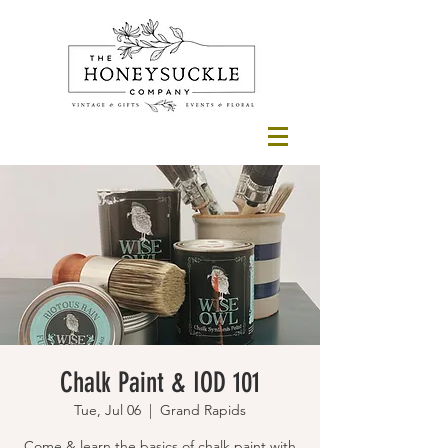
Chalk Paint & IOD 101
Tue, Jul 06
  |  
Grand Rapids
Come & learn the basics of chalk paint with