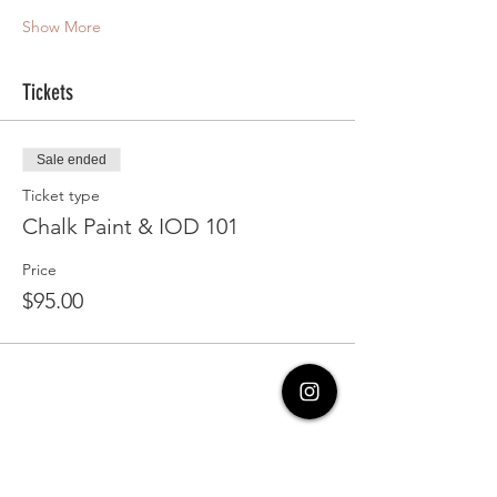
Show More
Tickets
Sale ended
Ticket type
Chalk Paint & IOD 101
Price
$95.00
Share this event