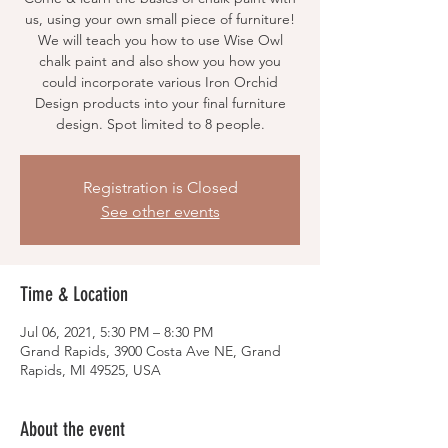
us, using your own small piece of furniture!
We will teach you how to use Wise Owl
chalk paint and also show you how you
could incorporate various Iron Orchid
Design products into your final furniture
design. Spot limited to 8 people.
Registration is Closed
See other events
Time & Location
Jul 06, 2021, 5:30 PM – 8:30 PM
Grand Rapids, 3900 Costa Ave NE, Grand
Rapids, MI 49525, USA
About the event