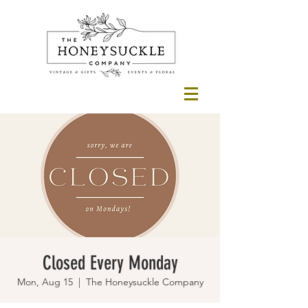
Closed Every Monday
Mon, Aug 15
  |  
The Honeysuckle Company