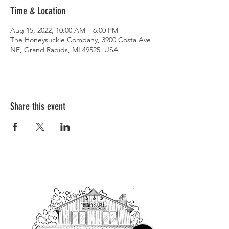
Time & Location
Aug 15, 2022, 10:00 AM – 6:00 PM
The Honeysuckle Company, 3900 Costa Ave
NE, Grand Rapids, MI 49525, USA
Share this event