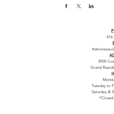
P
616
thehoneysu
A
3900 Co
Grand Rapids
Monda
Tuesday to F
Saturday & S
*Closed