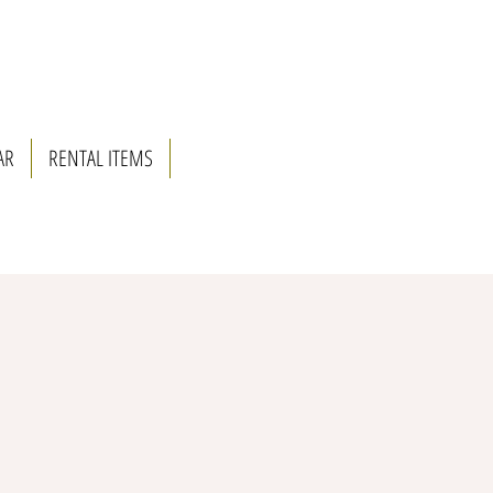
AR
RENTAL ITEMS