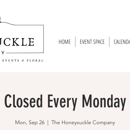
HOME
EVENT SPACE
CALEND
Closed Every Monday
Mon, Sep 26
  |  
The Honeysuckle Company