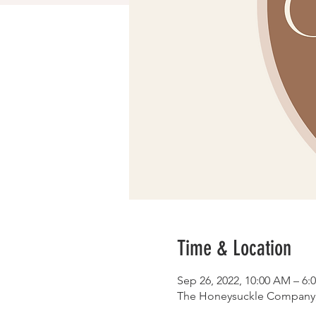
Time & Location
Sep 26, 2022, 10:00 AM – 6:
The Honeysuckle Company, 