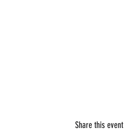
Share this event