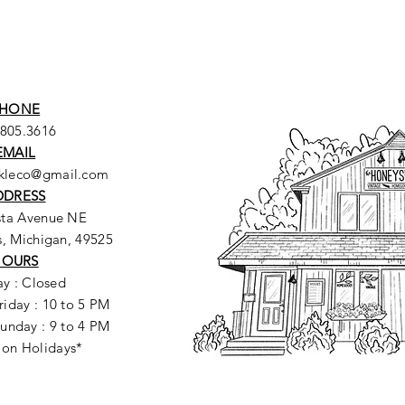
HONE
.805.3616
EMAIL
ckleco@gmail.com
DDRESS
sta Avenue NE
, Michigan, 49525
HOURS
y : Closed
riday : 10 to 5 PM
unday : 9 to 4 PM
 on Holidays*