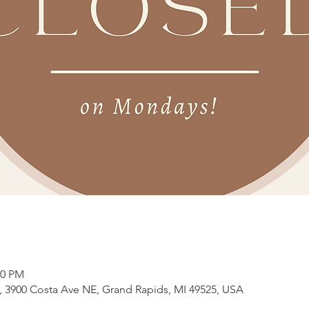
00 PM
3900 Costa Ave NE, Grand Rapids, MI 49525, USA