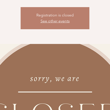
Registration is closed
See other events