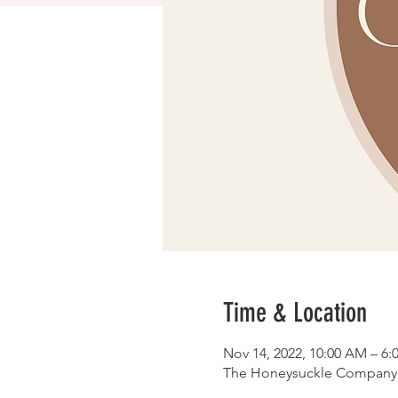
Time & Location
Nov 14, 2022, 10:00 AM – 6:
The Honeysuckle Company, 