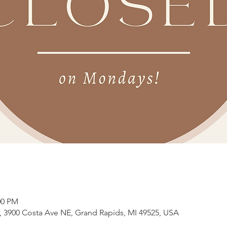
00 PM
3900 Costa Ave NE, Grand Rapids, MI 49525, USA