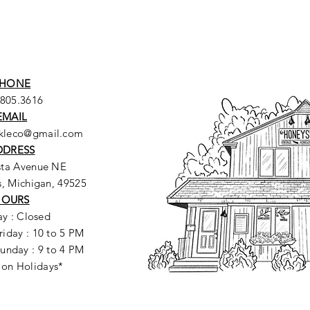
HONE
.805.3616
EMAIL
ckleco@gmail.com
DDRESS
sta Avenue NE
, Michigan, 49525
HOURS
y : Closed
riday : 10 to 5 PM
unday : 9 to 4 PM
 on Holidays*