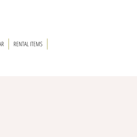
AR
RENTAL ITEMS