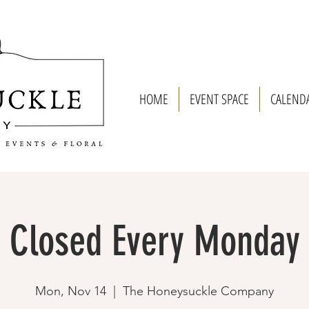
HOME
EVENT SPACE
CALEND
Closed Every Monday
Mon, Nov 14
  |  
The Honeysuckle Company