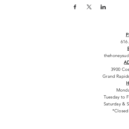
P
616
thehoneysu
A
3900 Co
Grand Rapids
Monda
Tuesday to F
Saturday & S
*Closed