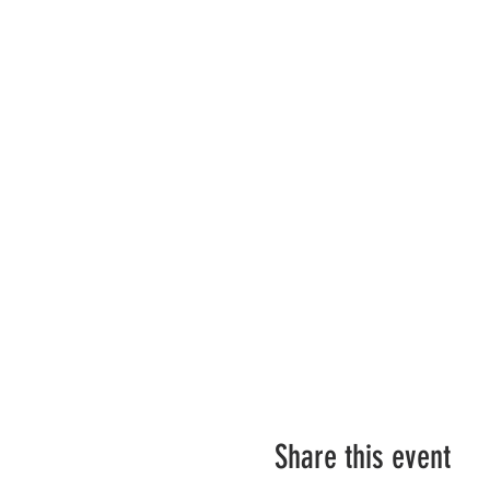
Share this event