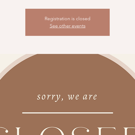
Registration is closed
See other events