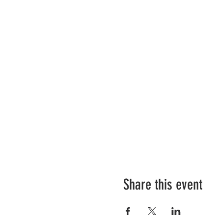
Share this event