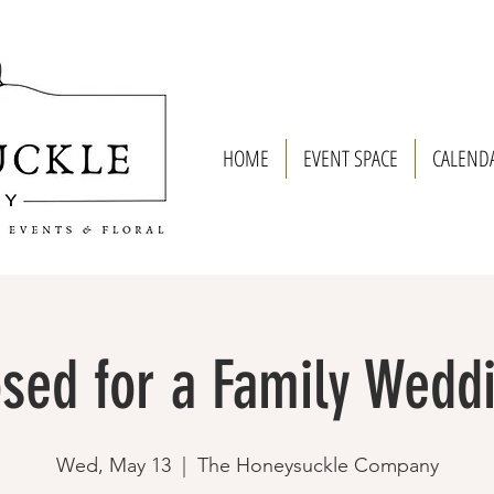
HOME
EVENT SPACE
CALEND
sed for a Family Wedd
Wed, May 13
  |  
The Honeysuckle Company