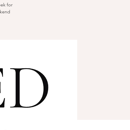
eek for
ekend