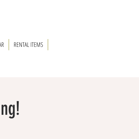
AR
RENTAL ITEMS
ing!