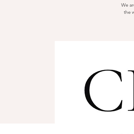
We are
the 