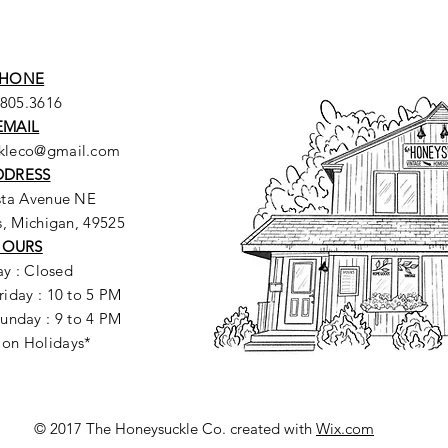
HONE
.805.3616
EMAIL
ckleco@gmail.com
DDRESS
sta Avenue NE
, Michigan, 49525
HOURS
y : Closed
riday : 10 to 5 PM
unday : 9 to 4 PM
 on Holidays*
© 2017 The Honeysuckle Co. created with
Wix.com