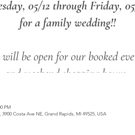
00 PM
3900 Costa Ave NE, Grand Rapids, MI 49525, USA