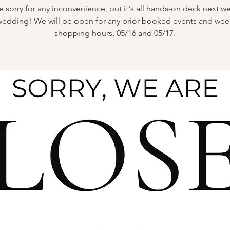
 sorry for any inconvenience, but it's all hands-on deck next w
wedding! We will be open for any prior booked events and we
shopping hours, 05/16 and 05/17.