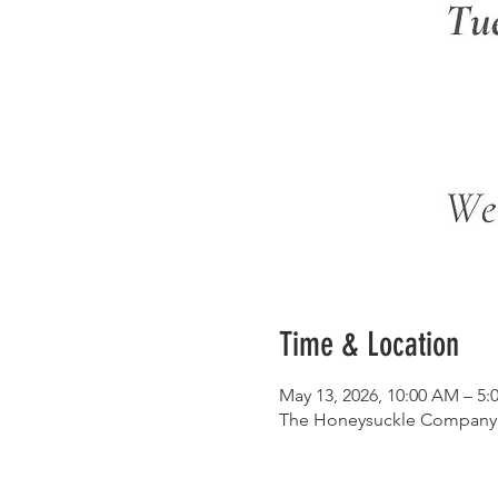
Time & Location
May 13, 2026, 10:00 AM – 5:
The Honeysuckle Company, 