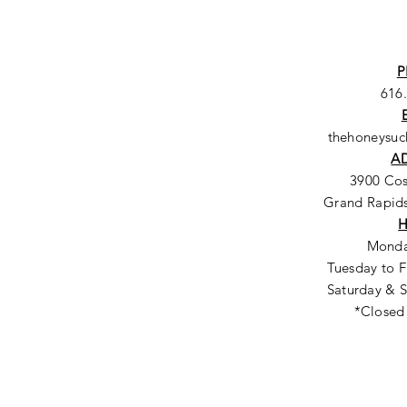
P
616
thehoneysu
A
3900 Co
Grand Rapids
Monda
Tuesday to F
Saturday & S
*Closed