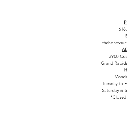
P
616
thehoneysu
A
3900 Co
Grand Rapids
Monda
Tuesday to F
Saturday & S
*Closed