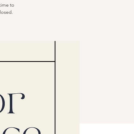
time to
losed.