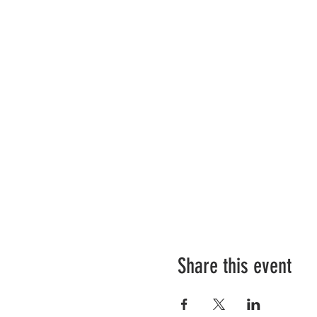
Share this event