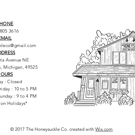
HONE
.805.3616
EMAIL
ckleco@gmail.com
DDRESS
sta Avenue NE
, Michigan, 49525
HOURS
y : Closed
riday : 10 to 5 PM
unday : 9 to 4 PM
 on Holidays*
© 2017 The Honeysuckle Co. created with
Wix.com