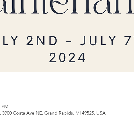
0 PM
3900 Costa Ave NE, Grand Rapids, MI 49525, USA