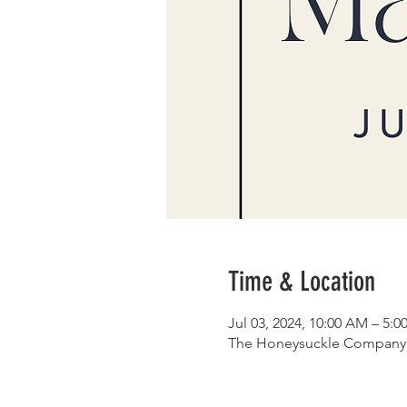
Time & Location
Jul 03, 2024, 10:00 AM – 5:0
The Honeysuckle Company, 