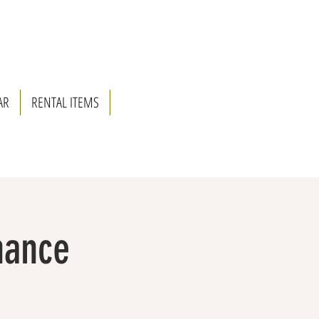
AR
RENTAL ITEMS
nance