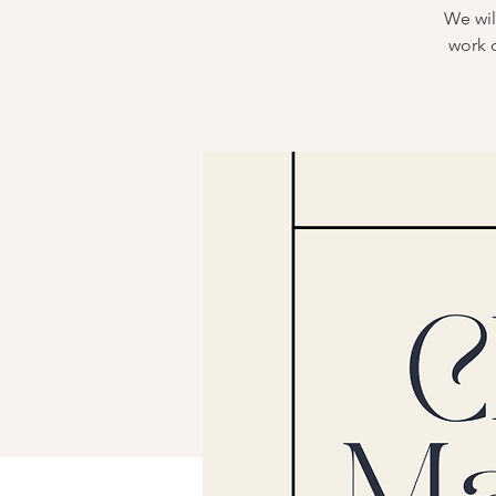
We wil
work 