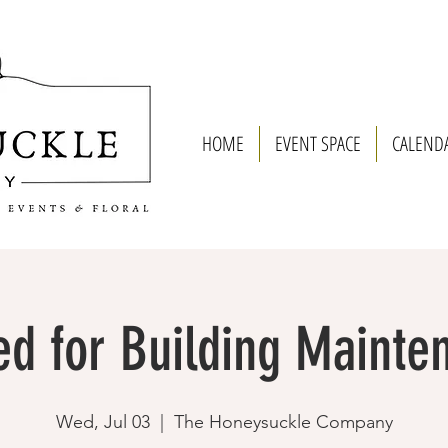
HOME
EVENT SPACE
CALEND
ed for Building Mainte
Wed, Jul 03
  |  
The Honeysuckle Company