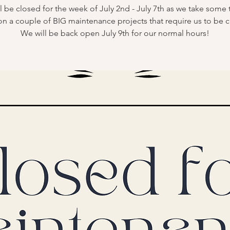
l be closed for the week of July 2nd - July 7th as we take some 
on a couple of BIG maintenance projects that require us to be c
We will be back open July 9th for our normal hours!