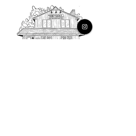
PHONE
616.805.3616
EMAIL
thehoneysuckleco@gmail.com
ADDRESS
3900 Costa Avenue NE
Grand Rapids, Michigan, 49525
HOURS
Monday : Closed
Tuesday to Friday : 10 to 5 PM
Saturday & Sunday : 9 to 4 PM
*Closed on Holidays*