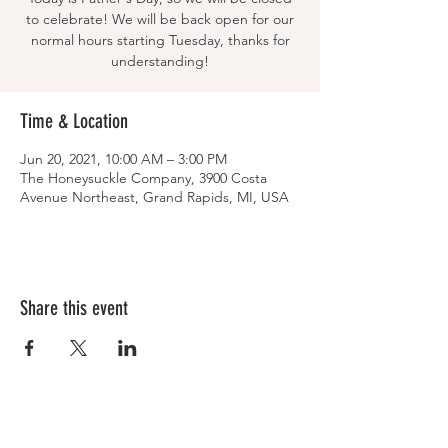
to celebrate! We will be back open for our
normal hours starting Tuesday, thanks for
understanding!
Time & Location
Jun 20, 2021, 10:00 AM – 3:00 PM
The Honeysuckle Company, 3900 Costa
Avenue Northeast, Grand Rapids, MI, USA
Share this event