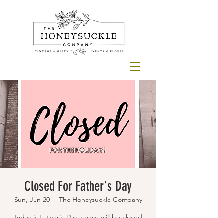
Closed For Father's Day
Sun, Jun 20
  |  
The Honeysuckle Company
Today is Father's Day, so we will be closed