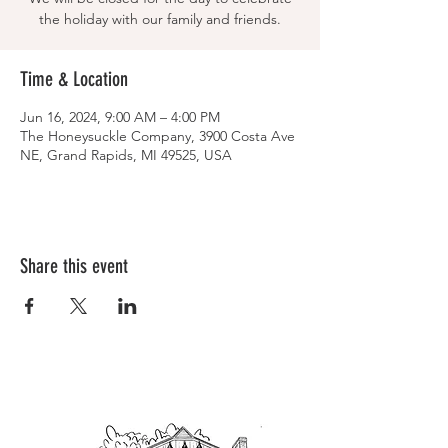
the holiday with our family and friends.
Time & Location
Jun 16, 2024, 9:00 AM – 4:00 PM
The Honeysuckle Company, 3900 Costa Ave
NE, Grand Rapids, MI 49525, USA
Share this event