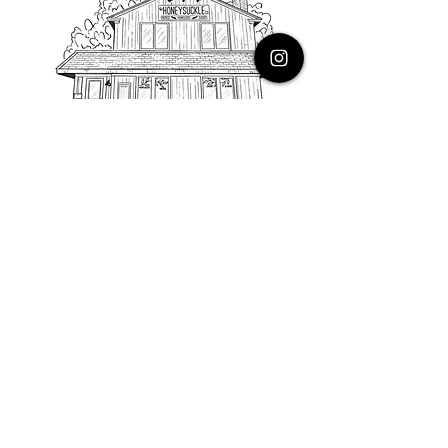
PHONE
616.805.3616
EMAIL
thehoneysuckleco@gmail.com
ADDRESS
3900 Costa Avenue NE
Grand Rapids, Michigan, 49525
HOURS
Monday : Closed
Tuesday to Friday : 10 to 5 PM
Saturday & Sunday : 9 to 4 PM
*Closed on Holidays*