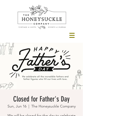
Closed for Father's Day
Sun, Jun 16
  |  
The Honeysuckle Company
We will be closed for the day to celebrate