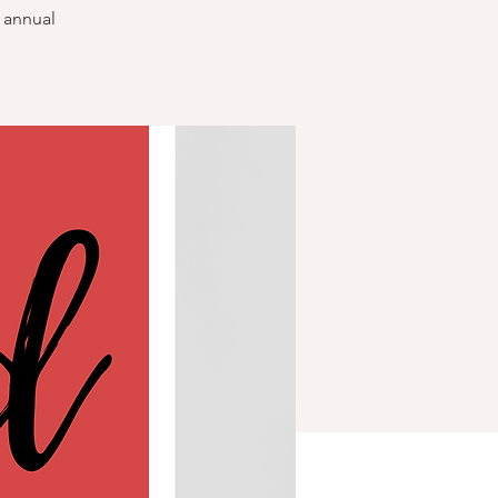
r annual