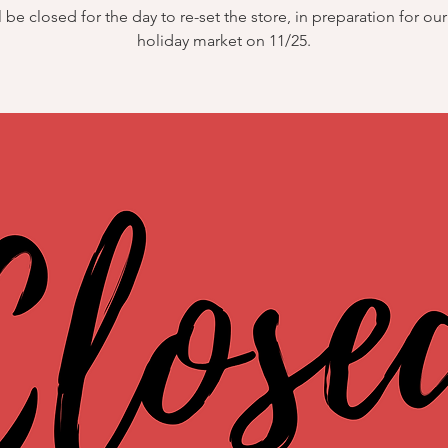
 be closed for the day to re-set the store, in preparation for ou
holiday market on 11/25.