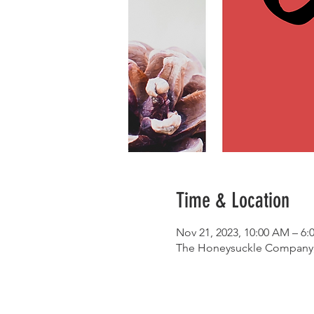
Time & Location
Nov 21, 2023, 10:00 AM – 6:
The Honeysuckle Company, 