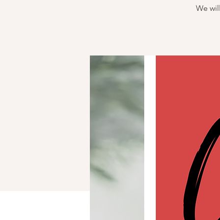
We will