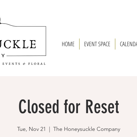
HOME
EVENT SPACE
CALEND
Closed for Reset
Tue, Nov 21
  |  
The Honeysuckle Company