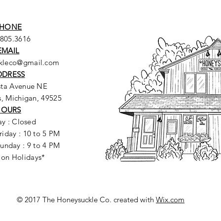
HONE
.805.3616
EMAIL
ckleco@gmail.com
DDRESS
sta Avenue NE
, Michigan, 49525
HOURS
y : Closed
riday : 10 to 5 PM
unday : 9 to 4 PM
 on Holidays*
© 2017 The Honeysuckle Co. created with
Wix.com