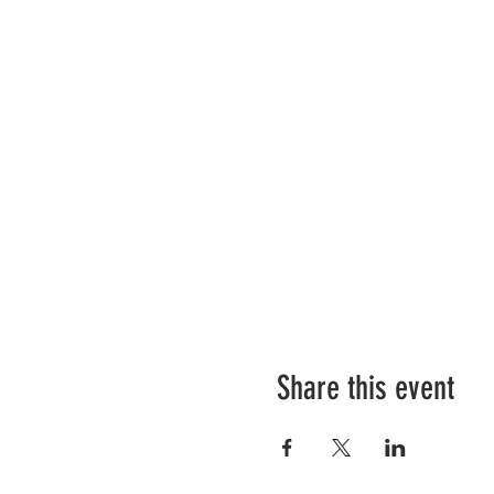
Share this event