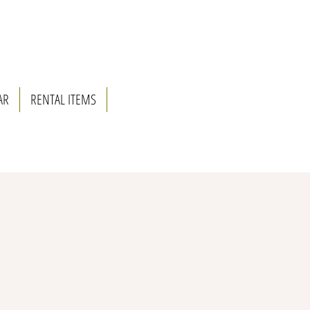
AR
RENTAL ITEMS