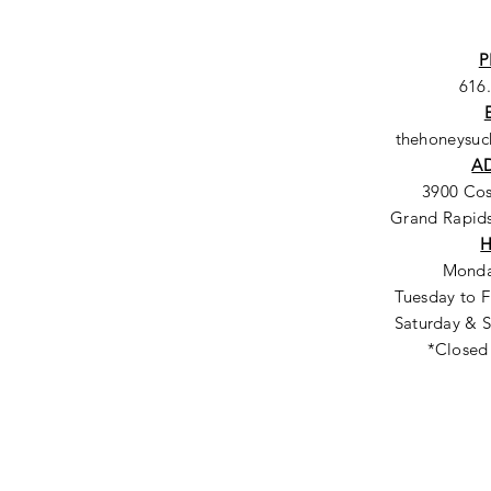
P
616
thehoneysu
A
3900 Co
Grand Rapids
Monda
Tuesday to F
Saturday & S
*Closed