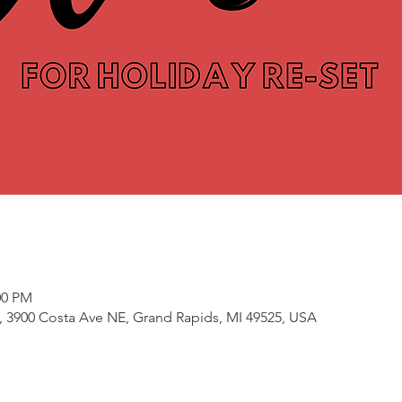
00 PM
3900 Costa Ave NE, Grand Rapids, MI 49525, USA