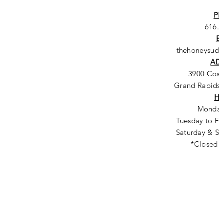
P
616
thehoneysu
A
3900 Co
Grand Rapids
Monda
Tuesday to F
Saturday & S
*Closed