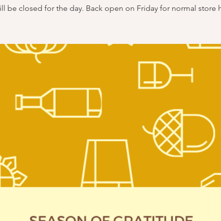
ll be closed for the day. Back open on Friday for normal store 