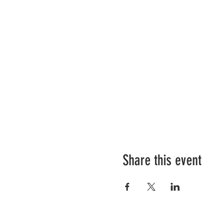
Share this event