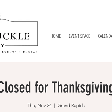
HOME
EVENT SPACE
CALEND
Closed for Thanksgivin
Thu, Nov 24
  |  
Grand Rapids