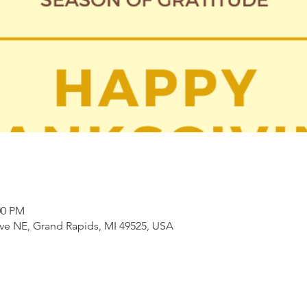
00 PM
ve NE, Grand Rapids, MI 49525, USA