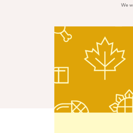
We wi