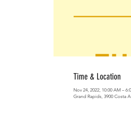
Time & Location
Nov 24, 2022, 10:00 AM – 6:
Grand Rapids, 3900 Costa A