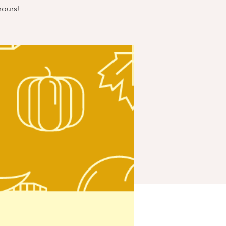
hours!