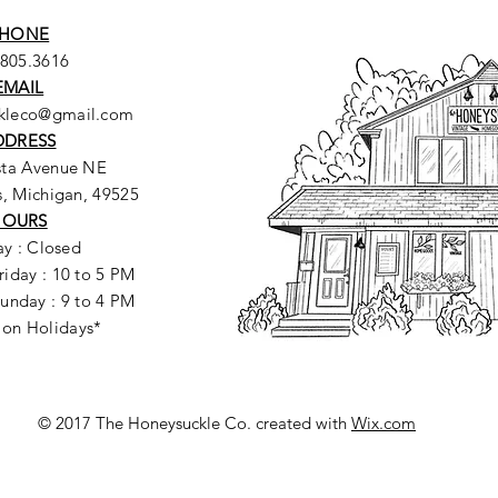
HONE
.805.3616
EMAIL
ckleco@gmail.com
DDRESS
sta Avenue NE
, Michigan, 49525
HOURS
y : Closed
riday : 10 to 5 PM
unday : 9 to 4 PM
 on Holidays*
© 2017 The Honeysuckle Co. created with
Wix.com