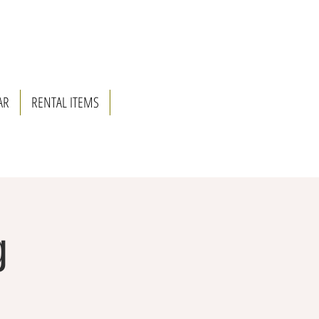
AR
RENTAL ITEMS
g