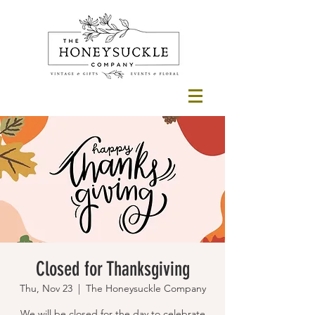
Closed for Thanksgiving
Thu, Nov 23
  |  
The Honeysuckle Company
We will be closed for the day to celebrate