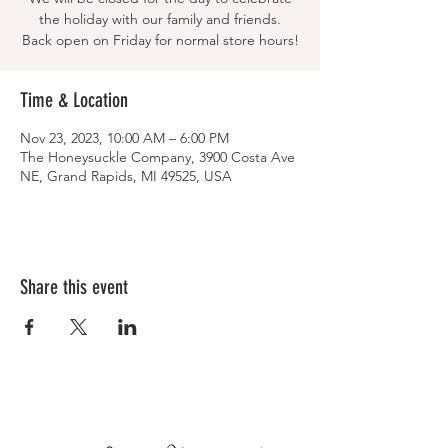
the holiday with our family and friends.
Back open on Friday for normal store hours!
Time & Location
Nov 23, 2023, 10:00 AM – 6:00 PM
The Honeysuckle Company, 3900 Costa Ave
NE, Grand Rapids, MI 49525, USA
Share this event