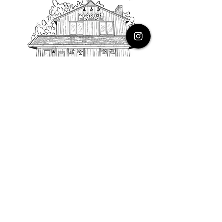
PHONE
616.805.3616
EMAIL
thehoneysuckleco@gmail.com
ADDRESS
3900 Costa Avenue NE
Grand Rapids, Michigan, 49525
HOURS
Monday : Closed
Tuesday to Friday : 10 to 5 PM
Saturday & Sunday : 9 to 4 PM
*Closed on Holidays*