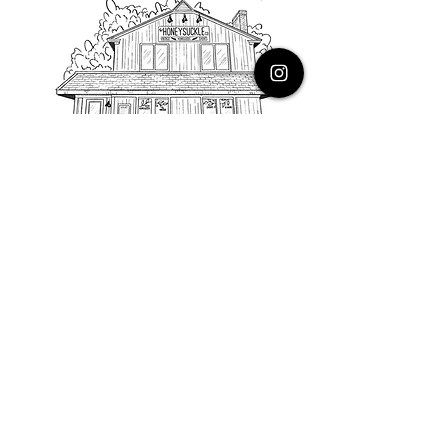
PHONE
616.805.3616
EMAIL
thehoneysuckleco@gmail.com
ADDRESS
3900 Costa Avenue NE
Grand Rapids, Michigan, 49525
HOURS
Monday : Closed
Tuesday to Friday : 10 to 5 PM
Saturday & Sunday : 9 to 4 PM
*Closed on Holidays*