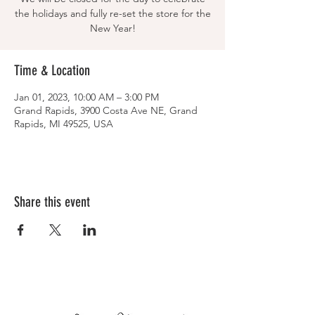
the holidays and fully re-set the store for the
New Year!
Time & Location
Jan 01, 2023, 10:00 AM – 3:00 PM
Grand Rapids, 3900 Costa Ave NE, Grand
Rapids, MI 49525, USA
Share this event