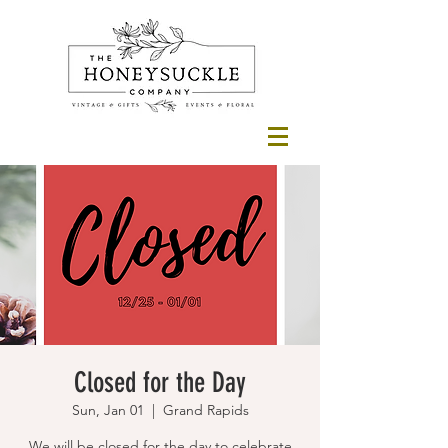
Closed for the Day
Sun, Jan 01
  |  
Grand Rapids
We will be closed for the day to celebrate