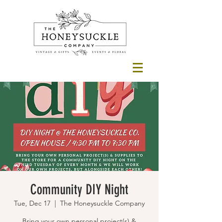
Community DIY Night
Tue, Dec 17
  |  
The Honeysuckle Company
Bring your own personal project(s) &