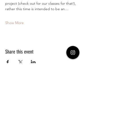
project (check out for our classes for that!), 
rather this time is intended to be an…
Show More
Share this event