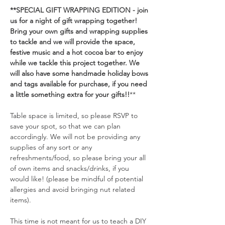
**SPECIAL GIFT WRAPPING EDITION - join 
us for a night of gift wrapping together! 
Bring your own gifts and wrapping supplies 
to tackle and we will provide the space, 
festive music and a hot cocoa bar to enjoy 
while we tackle this project together. We 
will also have some handmade holiday bows 
and tags available for purchase, if you need 
a little something extra for your gifts!!
**
Table space is limited, so please RSVP to 
save your spot, so that we can plan 
accordingly. We will not be providing any 
supplies of any sort or any 
refreshments/food, so please bring your all 
of own items and snacks/drinks, if you 
would like! (please be mindful of potential 
allergies and avoid bringing nut related 
items). 
This time is not meant for us to teach a DIY 