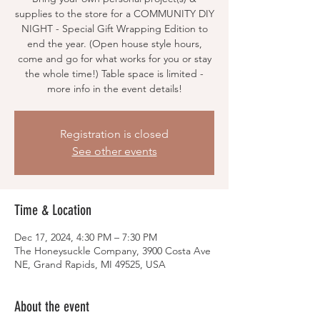
supplies to the store for a COMMUNITY DIY
NIGHT - Special Gift Wrapping Edition to
end the year. (Open house style hours,
come and go for what works for you or stay
the whole time!) Table space is limited -
more info in the event details!
Registration is closed
See other events
Time & Location
Dec 17, 2024, 4:30 PM – 7:30 PM
The Honeysuckle Company, 3900 Costa Ave
NE, Grand Rapids, MI 49525, USA
About the event