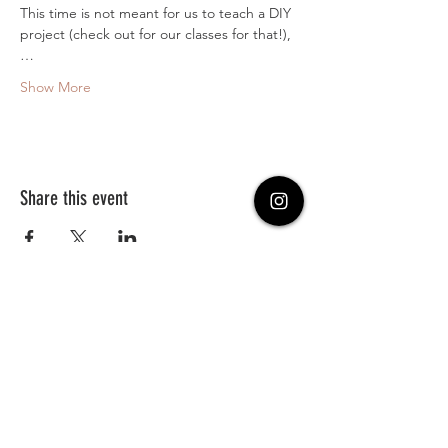
This time is not meant for us to teach a DIY 
project (check out for our classes for that!),
…
Show More
Share this event