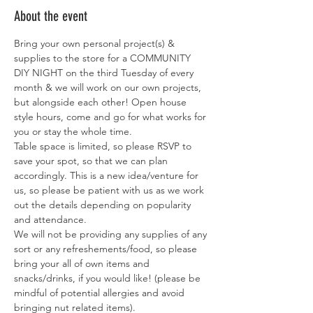
About the event
Bring your own personal project(s) & 
supplies to the store for a COMMUNITY 
DIY NIGHT on the third Tuesday of every 
month & we will work on our own projects, 
but alongside each other! Open house 
style hours, come and go for what works for 
you or stay the whole time. 
Table space is limited, so please RSVP to 
save your spot, so that we can plan 
accordingly. This is a new idea/venture for 
us, so please be patient with us as we work 
out the details depending on popularity 
and attendance. 
We will not be providing any supplies of any 
sort or any refreshements/food, so please 
bring your all of own items and 
snacks/drinks, if you would like! (please be 
mindful of potential allergies and avoid 
bringing nut related items). 