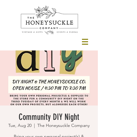
Community DIY Night
Tue, Aug 20
  |  
The Honeysuckle Company
Bring your own personal project(s) &