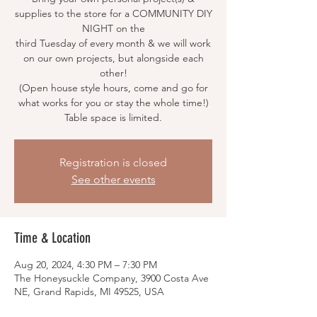
supplies to the store for a COMMUNITY DIY
NIGHT on the
third Tuesday of every month & we will work
on our own projects, but alongside each
other!
(Open house style hours, come and go for
what works for you or stay the whole time!)
Table space is limited.
Registration is closed
See other events
Time & Location
Aug 20, 2024, 4:30 PM – 7:30 PM
The Honeysuckle Company, 3900 Costa Ave
NE, Grand Rapids, MI 49525, USA