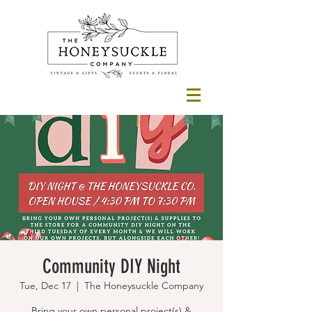
Community DIY Night
Tue, Dec 17
  |  
The Honeysuckle Company
Bring your own personal project(s) &