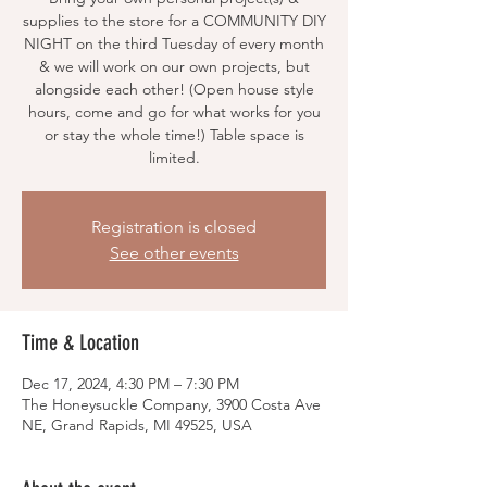
supplies to the store for a COMMUNITY DIY
NIGHT on the third Tuesday of every month
& we will work on our own projects, but
alongside each other! (Open house style
hours, come and go for what works for you
or stay the whole time!) Table space is
limited.
Registration is closed
See other events
Time & Location
Dec 17, 2024, 4:30 PM – 7:30 PM
The Honeysuckle Company, 3900 Costa Ave
NE, Grand Rapids, MI 49525, USA