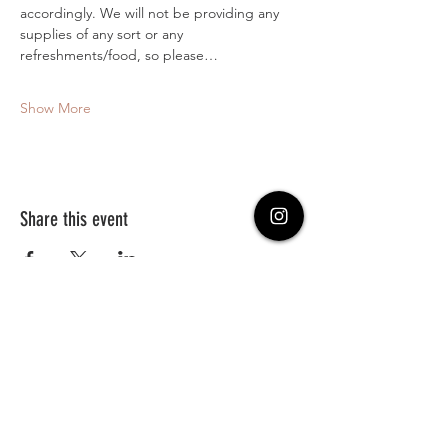
accordingly. We will not be providing any 
supplies of any sort or any 
refreshments/food, so please…
Show More
Share this event