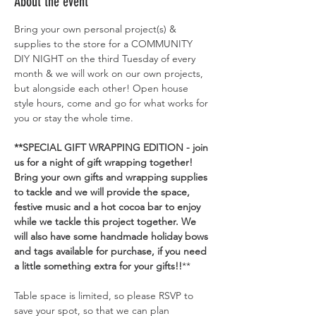
About the event
Bring your own personal project(s) & 
supplies to the store for a COMMUNITY 
DIY NIGHT on the third Tuesday of every 
month & we will work on our own projects, 
but alongside each other! Open house 
style hours, come and go for what works for 
you or stay the whole time. 
**SPECIAL GIFT WRAPPING EDITION - join 
us for a night of gift wrapping together! 
Bring your own gifts and wrapping supplies 
to tackle and we will provide the space, 
festive music and a hot cocoa bar to enjoy 
while we tackle this project together. We 
will also have some handmade holiday bows 
and tags available for purchase, if you need 
a little something extra for your gifts!!
**
Table space is limited, so please RSVP to 
save your spot, so that we can plan 