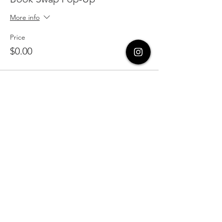
More info
Price
$0.00
Share this event