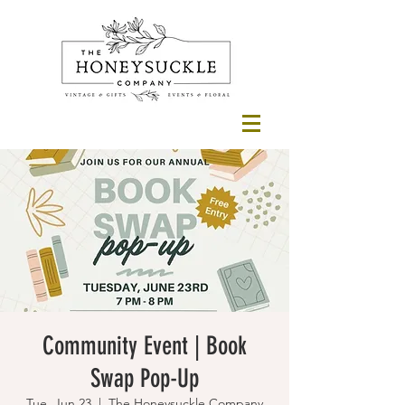
Community Event | Book
Swap Pop-Up
Tue, Jun 23
  |  
The Honeysuckle Company