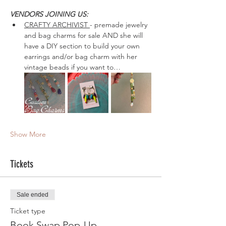
VENDORS JOINING US: 
CRAFTY ARCHIVIST 
- premade jewelry 
and bag charms for sale AND she will 
have a DIY section to build your own 
earrings and/or bag charm with her 
vintage beads if you want to…
Show More
Tickets
Sale ended
Ticket type
Book Swap Pop-Up