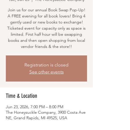
Join us for our annual Book Swap Pop-Up!
A FREE evening for all book lovers! Bring 4
gently used or new books to exchange!
Ticketed event for capacity only as space is
limited. First half hour will be swapping
books and then open shopping from local
vendor friends & the store!!
Registration is closed
See other events
Time & Location
Jun 23, 2026, 7:00 PM – 8:00 PM
The Honeysuckle Company, 3900 Costa Ave
NE, Grand Rapids, MI 49525, USA