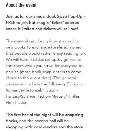
About the event
Join us for our annual Book Swap Pop-Up - 
FREE to join but snag a "ticket" soon as 
space is limited and tickets will sell out! 
The general gist: bring 4 gently used or 
new books to exchange (preferably ones 
that people would rather enjoy reading lol). 
We will have 3 tables set up by genres to 
sort them when you arrive for everyone to 
peruse (more book swap details to come 
closer to the event date). The general 
genres will include the following: Fiction - 
Romance/Historical, Fiction -
Fantasy/Science, Fiction-Mystery/Thriller, 
Non-Fiction 
The first half of the night will be swapping 
books, and the second half will be 
shopping with local vendors and the store: 