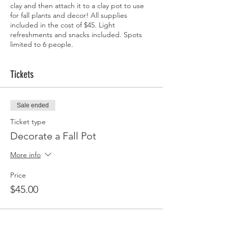
clay and then attach it to a clay pot to use
for fall plants and decor! All supplies
included in the cost of $45. Light
refreshments and snacks included. Spots
limited to 6 people.
Tickets
Sale ended
Ticket type
Decorate a Fall Pot
More info
Price
$45.00