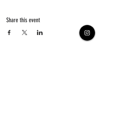
Share this event
PHONE