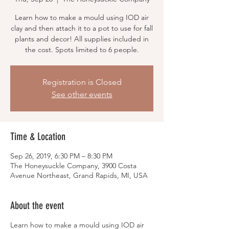
Learn how to make a mould using IOD air
clay and then attach it to a pot to use for fall
plants and decor! All supplies included in
the cost. Spots limited to 6 people.
Registration is Closed
See other events
Time & Location
Sep 26, 2019, 6:30 PM – 8:30 PM
The Honeysuckle Company, 3900 Costa
Avenue Northeast, Grand Rapids, MI, USA
About the event
Learn how to make a mould using IOD air