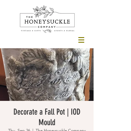
Decorate a Fall Pot | IOD
Mould
Thu, Sep 26
  |  
The Honeysuckle Company