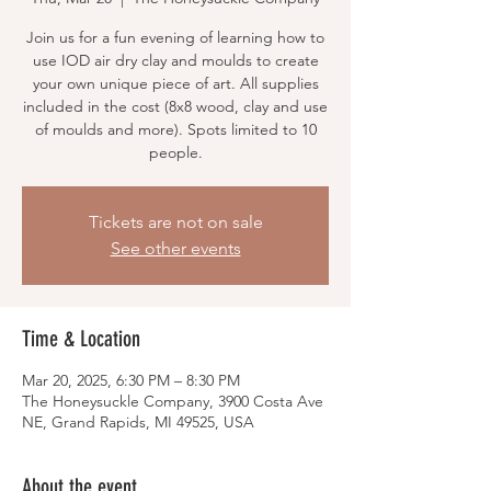
Join us for a fun evening of learning how to
use IOD air dry clay and moulds to create
your own unique piece of art. All supplies
included in the cost (8x8 wood, clay and use
of moulds and more). Spots limited to 10
people.
Tickets are not on sale
See other events
Time & Location
Mar 20, 2025, 6:30 PM – 8:30 PM
The Honeysuckle Company, 3900 Costa Ave
NE, Grand Rapids, MI 49525, USA
About the event