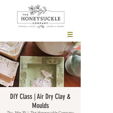
DIY Class | Air Dry Clay &
Moulds
Thu, Mar 20
  |  
The Honeysuckle Company