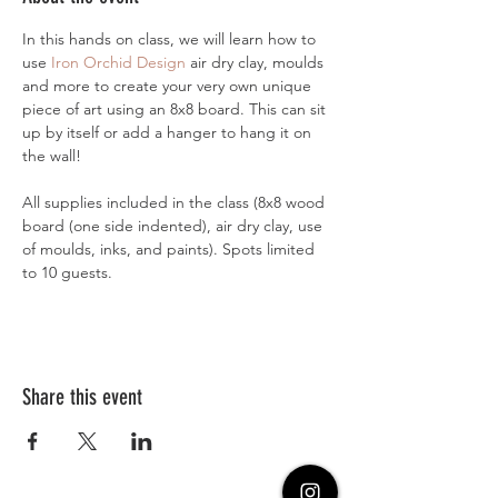
In this hands on class, we will learn how to 
use 
Iron Orchid Design
 air dry clay, moulds 
and more to create your very own unique 
piece of art using an 8x8 board. This can sit 
up by itself or add a hanger to hang it on 
the wall! 
All supplies included in the class (8x8 wood 
board (one side indented), air dry clay, use 
of moulds, inks, and paints). Spots limited 
to 10 guests. 
Share this event