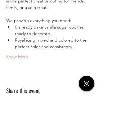
is the perfect creative outing for friends, 
family, or a solo treat.
We provide everything you need:
6 already bake vanilla sugar cookies 
ready to decorate.
Royal icing mixed and colored to the 
perfect color and consistency!
Show More
Share this event