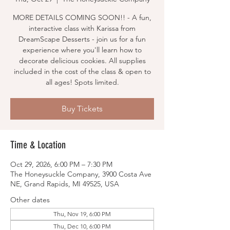
MORE DETAILS COMING SOON!! - A fun,
interactive class with Karissa from
DreamScape Desserts - join us for a fun
experience where you'll learn how to
decorate delicious cookies. All supplies
included in the cost of the class & open to
all ages! Spots limited.
Buy Tickets
Time & Location
Oct 29, 2026, 6:00 PM – 7:30 PM
The Honeysuckle Company, 3900 Costa Ave
NE, Grand Rapids, MI 49525, USA
Other dates
Thu, Nov 19, 6:00 PM
Thu, Dec 10, 6:00 PM