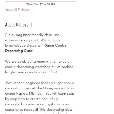
Thu, Dec 17, 6:00 PM
View all 5 dates
About the event
A fun, beginner-friendly class—no 
experience required! Welcome to 
DreamScape Desserts' - 
Sugar Cookie 
Decorating Class
!
We are celebrating mom with a hands-on 
cookie decorating workshop full of cookies, 
laughs, snacks and so much fun!
Join us for a beginner friendly sugar cookie 
decorating class at The Honeysuckle Co. in 
Grand Rapids, Michigan. You will learn step-
by-step how to create beautifully 
decorated cookies using royal icing - no 
experience needed! This decorating class 