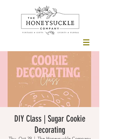
DIY Class | Sugar Cookie
Decorating
Thu, Oct 29
  |  
The Honeysuckle Company