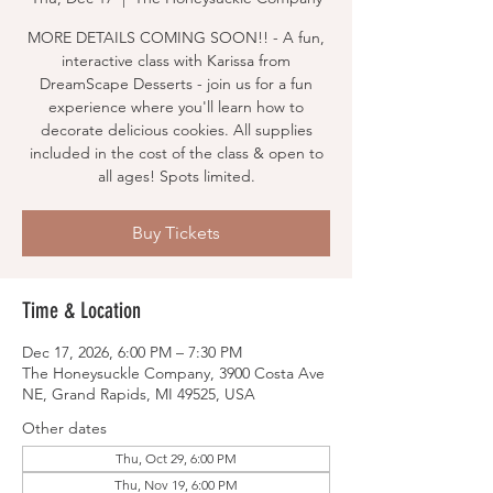
MORE DETAILS COMING SOON!! - A fun,
interactive class with Karissa from
DreamScape Desserts - join us for a fun
experience where you'll learn how to
decorate delicious cookies. All supplies
included in the cost of the class & open to
all ages! Spots limited.
Buy Tickets
Time & Location
Dec 17, 2026, 6:00 PM – 7:30 PM
The Honeysuckle Company, 3900 Costa Ave
NE, Grand Rapids, MI 49525, USA
Other dates
Thu, Oct 29, 6:00 PM
Thu, Nov 19, 6:00 PM