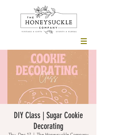
DIY Class | Sugar Cookie
Decorating
Thu, Dec 17
  |  
The Honeysuckle Company