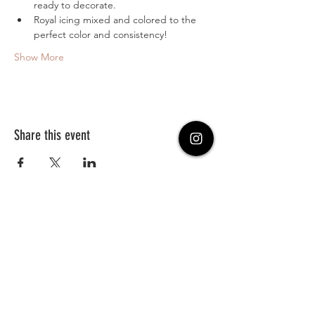
ready to decorate.
Royal icing mixed and colored to the 
perfect color and consistency!
Show More
Share this event