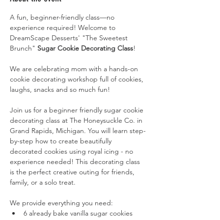
A fun, beginner-friendly class—no 
experience required! Welcome to 
DreamScape Desserts' "The Sweetest 
Brunch"
 Sugar Cookie Decorating Class
!
We are celebrating mom with a hands-on 
cookie decorating workshop full of cookies, 
laughs, snacks and so much fun!
Join us for a beginner friendly sugar cookie 
decorating class at The Honeysuckle Co. in 
Grand Rapids, Michigan. You will learn step-
by-step how to create beautifully 
decorated cookies using royal icing - no 
experience needed! This decorating class 
is the perfect creative outing for friends, 
family, or a solo treat.
We provide everything you need:
6 already bake vanilla sugar cookies 