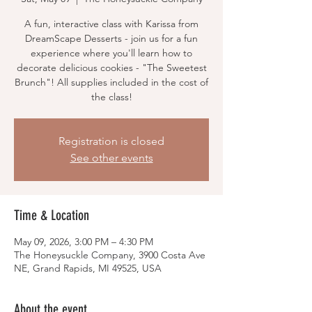
A fun, interactive class with Karissa from
DreamScape Desserts - join us for a fun
experience where you'll learn how to
decorate delicious cookies - "The Sweetest
Brunch"! All supplies included in the cost of
the class!
Registration is closed
See other events
Time & Location
May 09, 2026, 3:00 PM – 4:30 PM
The Honeysuckle Company, 3900 Costa Ave
NE, Grand Rapids, MI 49525, USA
About the event