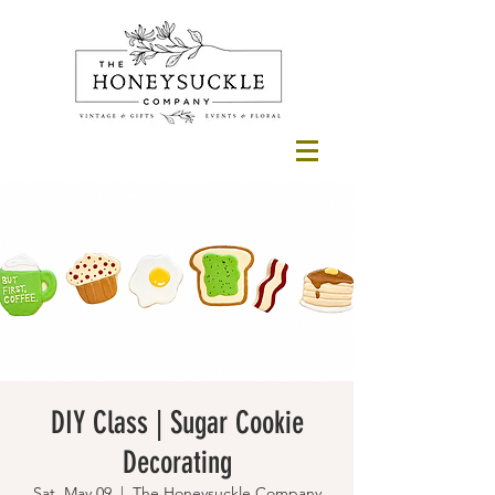
DIY Class | Sugar Cookie
Decorating
Sat, May 09
  |  
The Honeysuckle Company