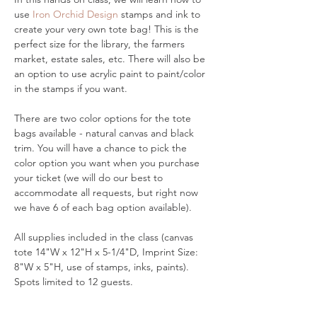
use 
Iron Orchid Design
 stamps and ink to 
create your very own tote bag! This is the 
perfect size for the library, the farmers 
market, estate sales, etc. There will also be 
an option to use acrylic paint to paint/color 
in the stamps if you want. 
There are two color options for the tote 
bags available - natural canvas and black 
trim. You will have a chance to pick the 
color option you want when you purchase 
your ticket (we will do our best to 
accommodate all requests, but right now 
we have 6 of each bag option available). 
All supplies included in the class (canvas 
tote 14"W x 12"H x 5-1/4"D, Imprint Size: 
8"W x 5"H, use of stamps, inks, paints). 
Spots limited to 12 guests. 