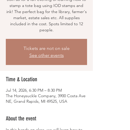
stamp a tote bag using IOD stamps and
ink! The perfect bag for the library, farmer's
market, estate sales etc. All supplies
included in the cost. Spots limited to 12
people.
Tickets are not on sale
See other events
Time & Location
Jul 14, 2026, 6:30 PM – 8:30 PM
The Honeysuckle Company, 3900 Costa Ave
NE, Grand Rapids, MI 49525, USA
About the event
In this hands on class, we will learn how to 