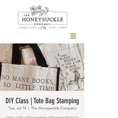
DIY Class | Tote Bag Stamping
Tue, Jul 14
  |  
The Honeysuckle Company
Join us for a fun evening of learning how to