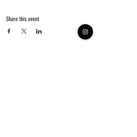
Share this event
PHONE