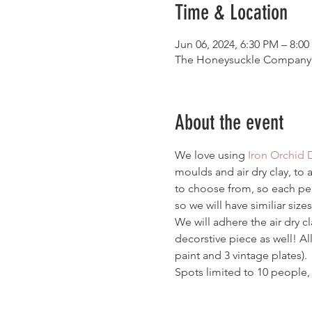
Time & Location
Jun 06, 2024, 6:30 PM – 8:0
The Honeysuckle Company, 
About the event
We love using 
Iron Orchid 
moulds and air dry clay, to 
to choose from, so each pers
so we will have similiar sizes
We will adhere the air dry c
decorstive piece as well! All
paint and 3 vintage plates). 
Spots limited to 10 people, 