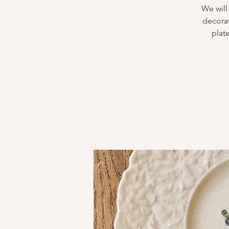
We will
decorat
plate