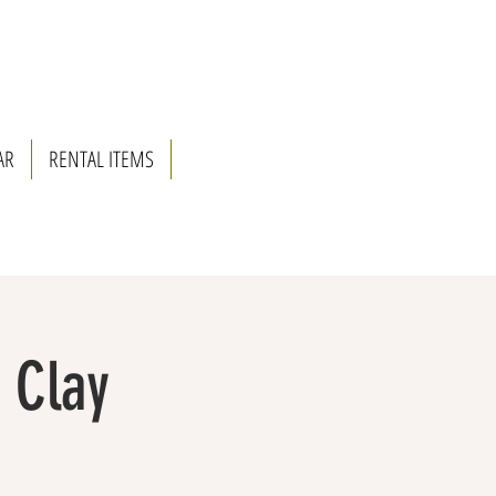
AR
RENTAL ITEMS
& Clay