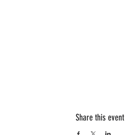
Share this event