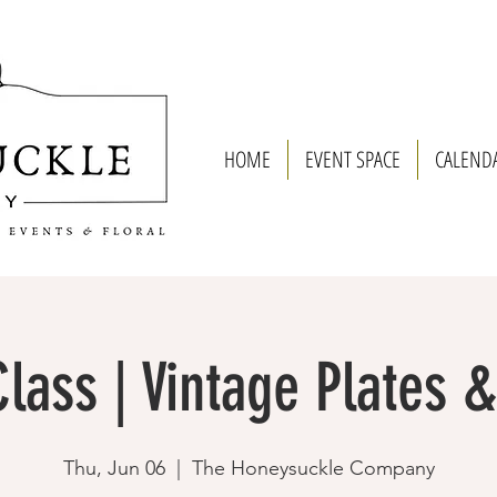
HOME
EVENT SPACE
CALEND
lass | Vintage Plates 
Thu, Jun 06
  |  
The Honeysuckle Company