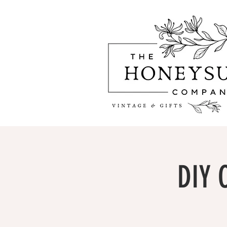
DIY C