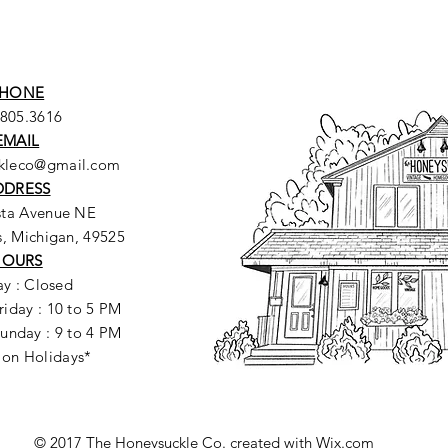
HONE
.805.3616
EMAIL
ckleco@gmail.com
DDRESS
sta Avenue NE
, Michigan, 49525
HOURS
y : Closed
riday : 10 to 5 PM
unday : 9 to 4 PM
 on Holidays*
© 2017 The Honeysuckle Co. created with
Wix.com