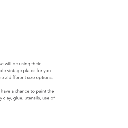
e will be using their 
le vintage plates for you 
e 3 different size options, 
l have a chance to paint the 
 clay, glue, utensils, use of 