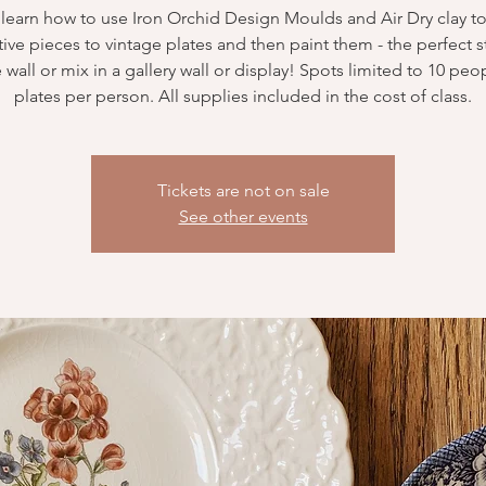
 learn how to use Iron Orchid Design Moulds and Air Dry clay t
ive pieces to vintage plates and then paint them - the perfect st
 wall or mix in a gallery wall or display! Spots limited to 10 peo
plates per person. All supplies included in the cost of class.
Tickets are not on sale
See other events