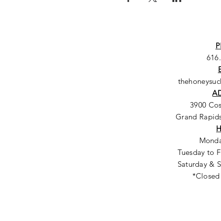
P
616
thehoneysu
A
3900 Co
Grand Rapids
Monda
Tuesday to F
Saturday & S
*Closed