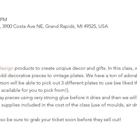
0 PM
3900 Costa Ave NE, Grand Rapids, MI 49525, USA
Design
 products to create unqiue decor and gifts. In this class, w
add decorative pieces to vintage plates. We have a ton of adorab
on will be able to pick out 3 different plates to use (we liked th
 acailable for you to pick from!). 
lay pieces using very strong glue before it dries and then we wil
 supplies included in the cost of the class (use of moulds, air dry
so be sure to grab your ticket soon before they sell out! 