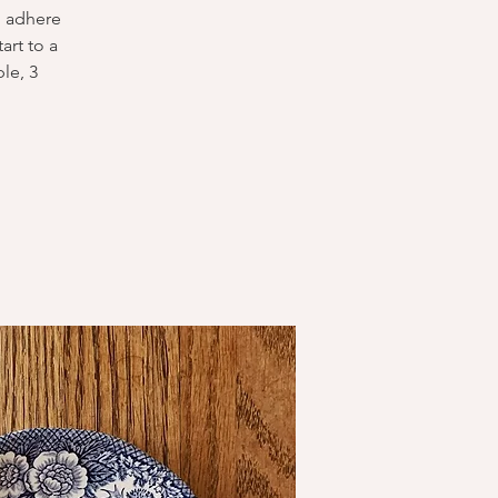
o adhere
art to a
ple, 3