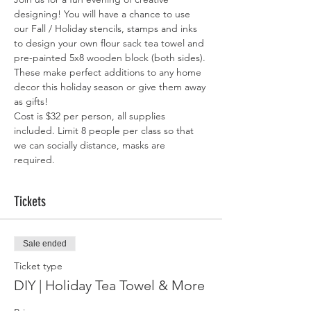
designing! You will have a chance to use 
our Fall / Holiday stencils, stamps and inks 
to design your own flour sack tea towel and 
pre-painted 5x8 wooden block (both sides). 
These make perfect additions to any home 
decor this holiday season or give them away 
as gifts! 
Cost is $32 per person, all supplies 
included. Limit 8 people per class so that 
we can socially distance, masks are 
required. 
Tickets
Sale ended
Ticket type
DIY | Holiday Tea Towel & More