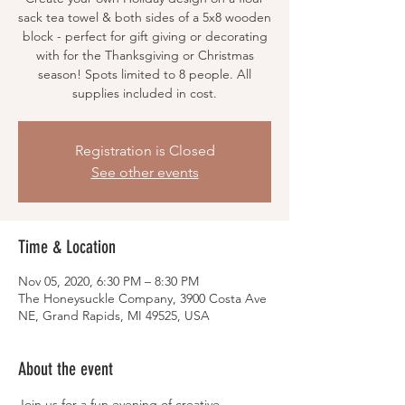
sack tea towel & both sides of a 5x8 wooden
block - perfect for gift giving or decorating
with for the Thanksgiving or Christmas
season! Spots limited to 8 people. All
supplies included in cost.
Registration is Closed
See other events
Time & Location
Nov 05, 2020, 6:30 PM – 8:30 PM
The Honeysuckle Company, 3900 Costa Ave
NE, Grand Rapids, MI 49525, USA
About the event
Join us for a fun evening of creative 