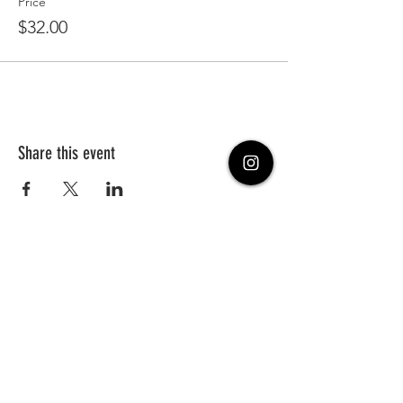
Price
$32.00
Share this event