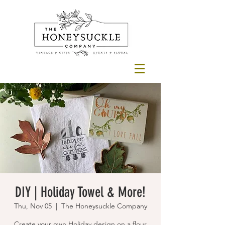
DIY | Holiday Towel & More!
Thu, Nov 05
  |  
The Honeysuckle Company
Create your own Holiday design on a flour