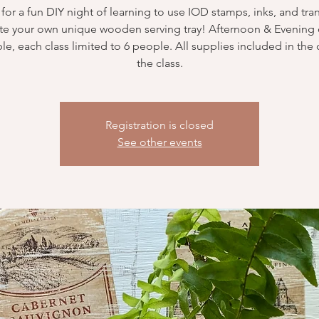
 for a fun DIY night of learning to use IOD stamps, inks, and tran
te your own unique wooden serving tray! Afternoon & Evening 
ble, each class limited to 6 people. All supplies included in the 
the class.
Registration is closed
See other events