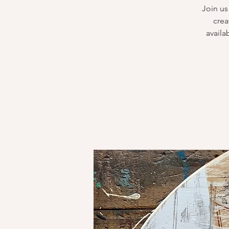
Join us
crea
availa