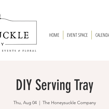
HOME
EVENT SPACE
CALEND
DIY Serving Tray
Thu, Aug 04
  |  
The Honeysuckle Company