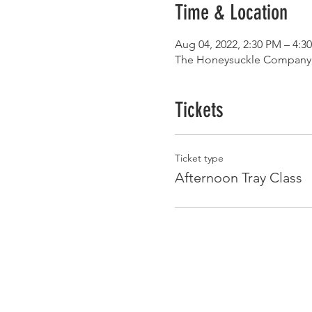
Time & Location
Aug 04, 2022, 2:30 PM – 4:3
The Honeysuckle Company, 
Tickets
Ticket type
Afternoon Tray Class