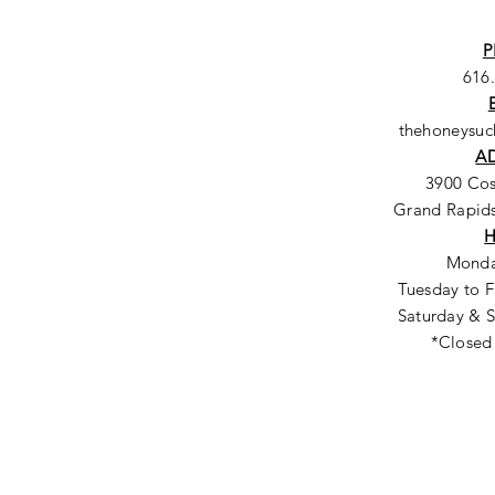
P
616
thehoneysu
A
3900 Co
Grand Rapids
Monda
Tuesday to F
Saturday & S
*Closed