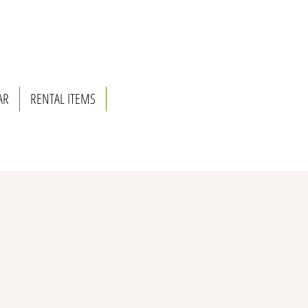
AR
RENTAL ITEMS