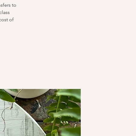
sfers to
class
cost of