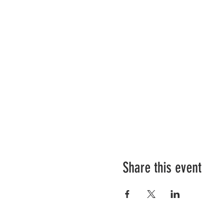
Share this event