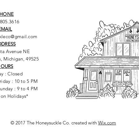
HONE
.805.3616
EMAIL
ckleco@gmail.com
DDRESS
sta Avenue NE
, Michigan, 49525
HOURS
y : Closed
riday : 10 to 5 PM
unday : 9 to 4 PM
 on Holidays*
© 2017 The Honeysuckle Co. created with
Wix.com