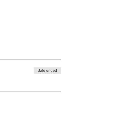
Sale ended