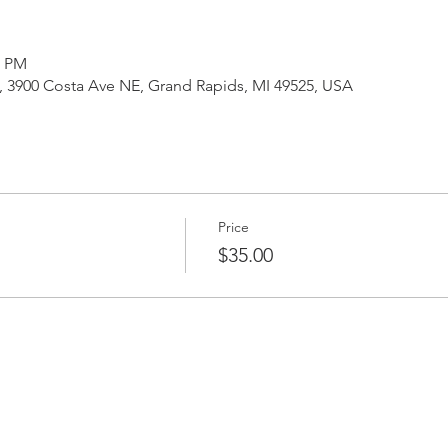
0 PM
3900 Costa Ave NE, Grand Rapids, MI 49525, USA
Price
$35.00