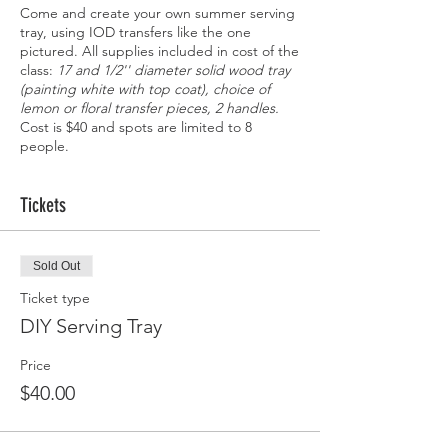
Come and create your own summer serving
tray, using IOD transfers like the one
pictured. All supplies included in cost of the
class:
17 and 1/2'' diameter solid wood tray
(painting white with top coat), choice of
lemon or floral transfer pieces, 2 handles.
Cost is $40 and spots are limited to 8
people.
Tickets
Sold Out
Ticket type
DIY Serving Tray
Price
$40.00