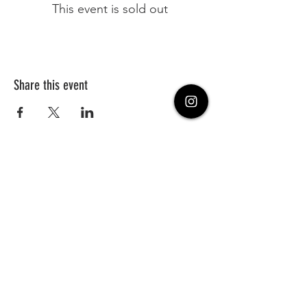
This event is sold out
Share this event