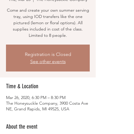
Come and create your own summer serving
tray, using IOD transfers like the one
pictured (lemon or floral options). All
supplies included in cost of the class.
Limited to 8 people.
Registration is Closed
See other events
Time & Location
Mar 26, 2020, 6:30 PM – 8:30 PM
The Honeysuckle Company, 3900 Costa Ave
NE, Grand Rapids, MI 49525, USA
About the event