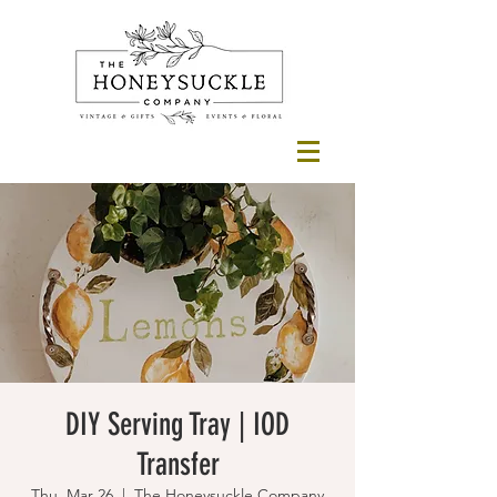
DIY Serving Tray | IOD
Transfer
Thu, Mar 26
  |  
The Honeysuckle Company