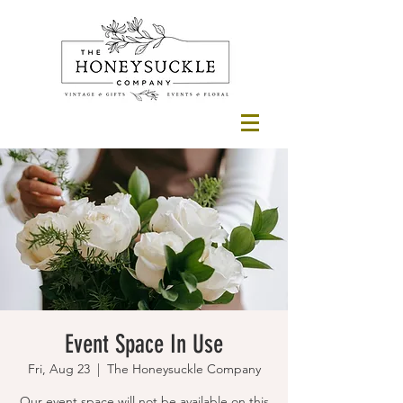
Event Space In Use
Fri, Aug 23
  |  
The Honeysuckle Company
Our event space will not be available on this