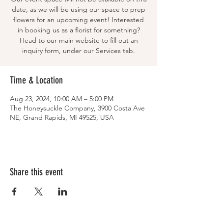
date, as we will be using our space to prep
flowers for an upcoming event! Interested
in booking us as a florist for something?
Head to our main website to fill out an
inquiry form, under our Services tab.
Time & Location
Aug 23, 2024, 10:00 AM – 5:00 PM
The Honeysuckle Company, 3900 Costa Ave
NE, Grand Rapids, MI 49525, USA
Share this event