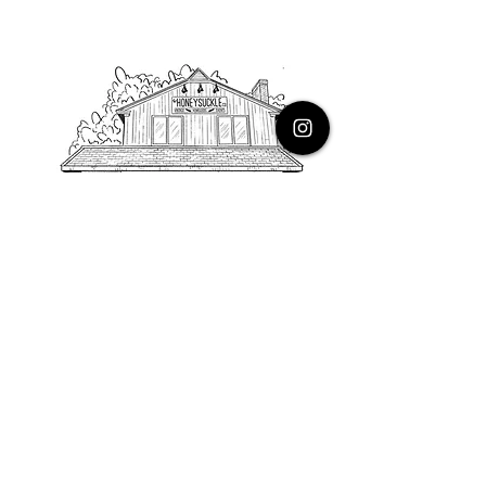
PHONE
616.805.3616
EMAIL
thehoneysuckleco@gmail.com
ADDRESS
3900 Costa Avenue NE
Grand Rapids, Michigan, 49525
HOURS
Monday : Closed
Tuesday to Friday : 10 to 5 PM