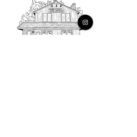
PHONE
616.805.3616
EMAIL
thehoneysuckleco@gmail.com
ADDRESS
3900 Costa Avenue NE
Grand Rapids, Michigan, 49525
HOURS
Monday : Closed
Tuesday to Friday : 10 to 5 PM
Saturday & Sunday : 9 to 4 PM
*Closed on Holidays*