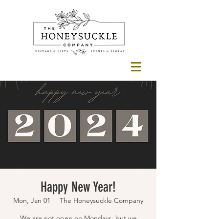
Happy New Year!
Mon, Jan 01
  |  
The Honeysuckle Company
We are not open on Mondays, but we