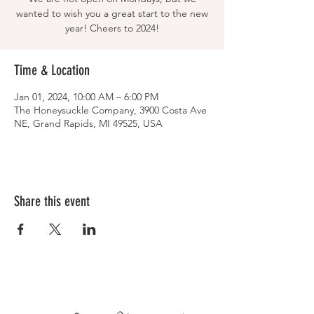
wanted to wish you a great start to the new
year! Cheers to 2024!
Time & Location
Jan 01, 2024, 10:00 AM – 6:00 PM
The Honeysuckle Company, 3900 Costa Ave
NE, Grand Rapids, MI 49525, USA
Share this event