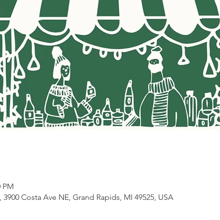
0 PM
3900 Costa Ave NE, Grand Rapids, MI 49525, USA