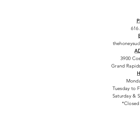
P
616
thehoneysu
A
3900 Co
Grand Rapids
Monda
Tuesday to F
Saturday & S
*Closed