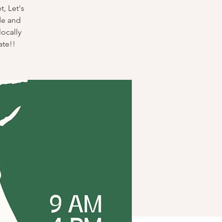
, Let's
de and
locally
ate!!