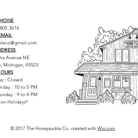
HONE
.805.3616
EMAIL
ckleco@gmail.com
DDRESS
sta Avenue NE
, Michigan, 49525
HOURS
y : Closed
riday : 10 to 5 PM
unday : 9 to 4 PM
 on Holidays*
© 2017 The Honeysuckle Co. created with
Wix.com