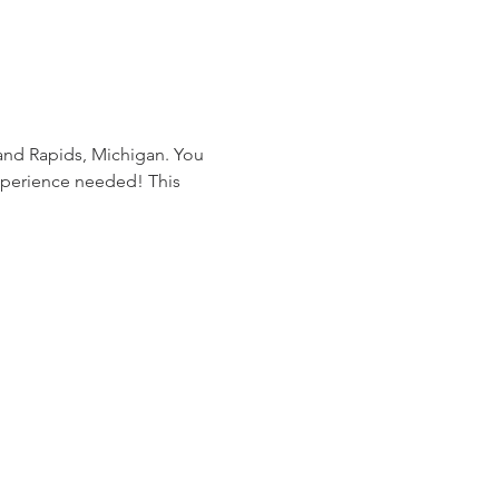
rand Rapids, Michigan. You 
experience needed! This 