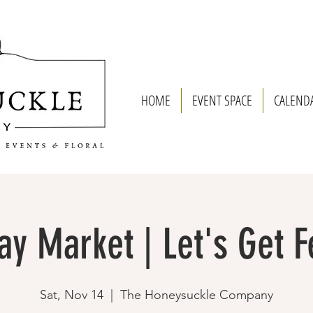
HOME
EVENT SPACE
CALEND
ay Market | Let's Get F
Sat, Nov 14
  |  
The Honeysuckle Company