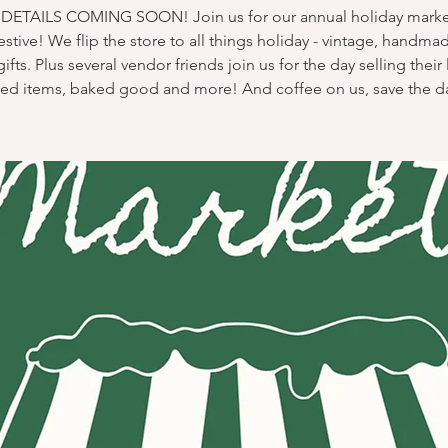
ETAILS COMING SOON! Join us for our annual holiday market
stive! We flip the store to all things holiday - vintage, handma
gifts. Plus several vendor friends join us for the day selling their 
ted items, baked good and more! And coffee on us, save the d