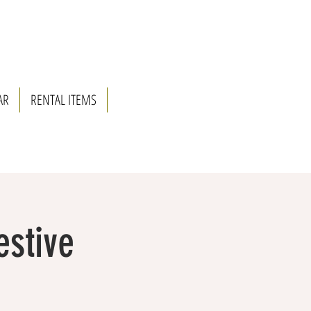
AR
RENTAL ITEMS
estive