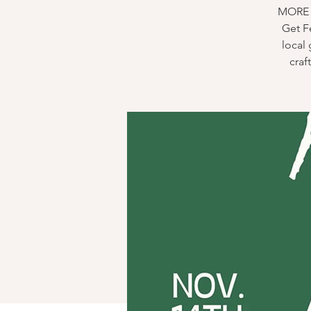
MORE D
Get Fe
local 
craf