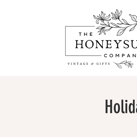
Holid