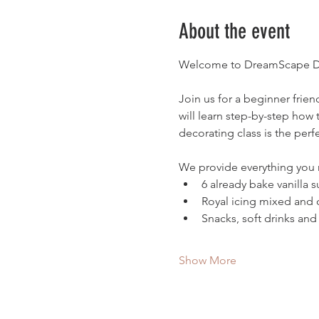
About the event
Welcome to DreamScape De
Join us for a beginner frie
will learn step-by-step how 
decorating class is the perfe
We provide everything you
6 already bake vanilla 
Royal icing mixed and 
Snacks, soft drinks and
Show More