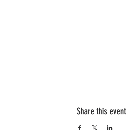
Share this event