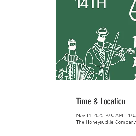
Time & Location
Nov 14, 2026, 9:00 AM – 4:0
The Honeysuckle Company, 