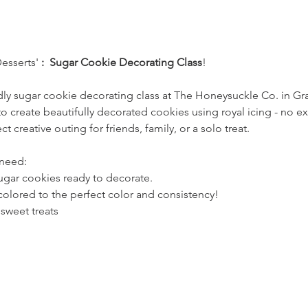
sserts' 
:  Sugar Cookie Decorating Class
!
ndly sugar cookie decorating class at The Honeysuckle Co. in G
to create beautifully decorated cookies using royal icing - no 
ct creative outing for friends, family, or a solo treat.
 need:
sugar cookies ready to decorate.
colored to the perfect color and consistency!
 sweet treats