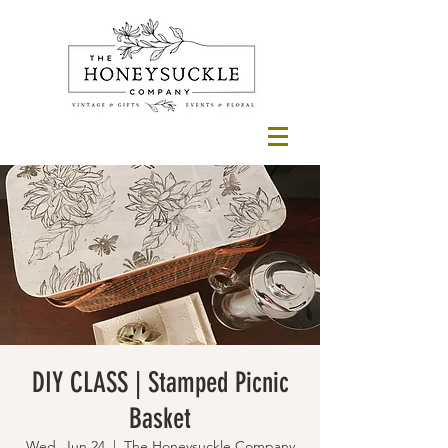
DIY CLASS | Stamped Picnic
Basket
Wed, Jun 24
  |  
The Honeysuckle Company