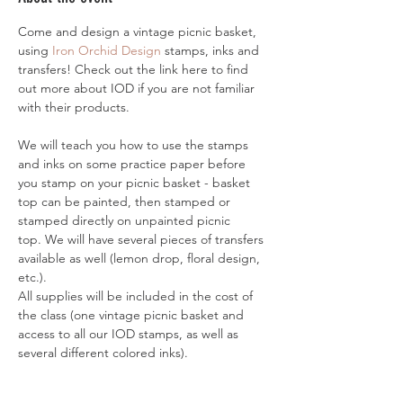
Come and design a vintage picnic basket, 
using 
Iron Orchid Design
 stamps, inks and 
transfers! Check out the link here to find 
out more about IOD if you are not familiar 
with their products. 
We will teach you how to use the stamps 
and inks on some practice paper before 
you stamp on your picnic basket - basket 
top can be painted, then stamped or 
stamped directly on unpainted picnic 
top. We will have several pieces of transfers 
available as well (lemon drop, floral design, 
etc.). 
All supplies will be included in the cost of 
the class (one vintage picnic basket and 
access to all our IOD stamps, as well as 
several different colored inks). 