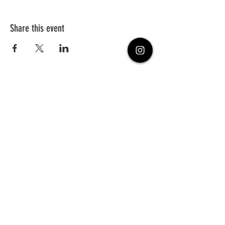
Share this event
PHONE