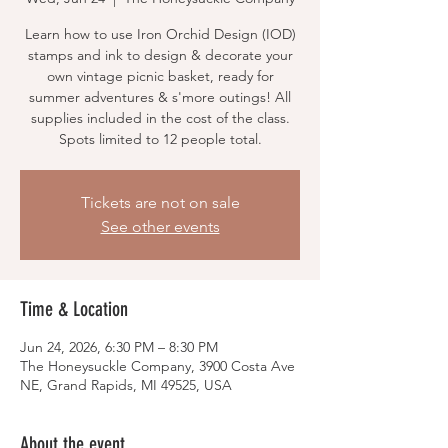
Learn how to use Iron Orchid Design (IOD)
stamps and ink to design & decorate your
own vintage picnic basket, ready for
summer adventures & s'more outings! All
supplies included in the cost of the class.
Spots limited to 12 people total.
Tickets are not on sale
See other events
Time & Location
Jun 24, 2026, 6:30 PM – 8:30 PM
The Honeysuckle Company, 3900 Costa Ave
NE, Grand Rapids, MI 49525, USA
About the event