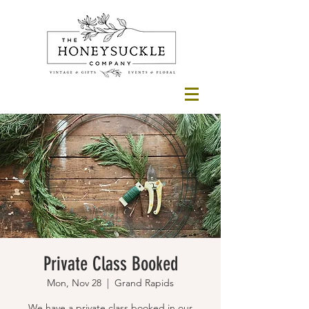
Private Class Booked
Mon, Nov 28
  |  
Grand Rapids
We have a private class booked in our