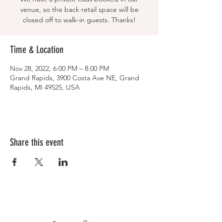
venue, so the back retail space will be
closed off to walk-in guests. Thanks!
Time & Location
Nov 28, 2022, 6:00 PM – 8:00 PM
Grand Rapids, 3900 Costa Ave NE, Grand
Rapids, MI 49525, USA
Share this event