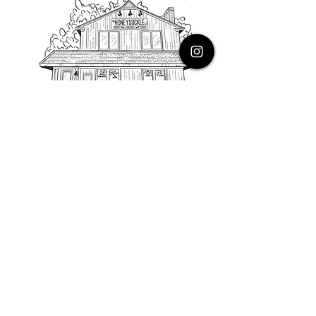
PHONE
616.805.3616
EMAIL
thehoneysuckleco@gmail.com
ADDRESS
3900 Costa Avenue NE
Grand Rapids, Michigan, 49525
HOURS
Monday : Closed
Tuesday to Friday : 10 to 5 PM
Saturday & Sunday : 9 to 4 PM
*Closed on Holidays*