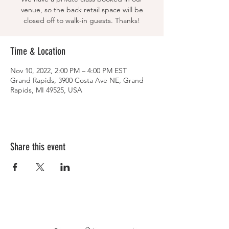
venue, so the back retail space will be
closed off to walk-in guests. Thanks!
Time & Location
Nov 10, 2022, 2:00 PM – 4:00 PM EST
Grand Rapids, 3900 Costa Ave NE, Grand
Rapids, MI 49525, USA
Share this event