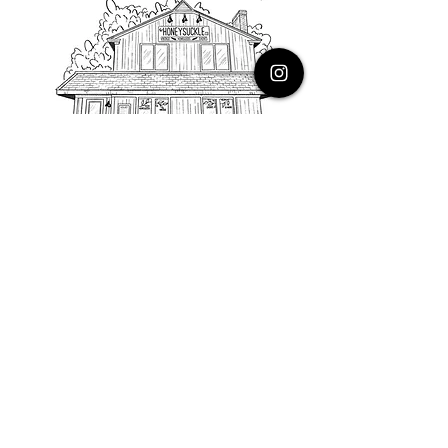
PHONE
616.805.3616
EMAIL
thehoneysuckleco@gmail.com
ADDRESS
3900 Costa Avenue NE
Grand Rapids, Michigan, 49525
HOURS
Monday : Closed
Tuesday to Friday : 10 to 5 PM
Saturday & Sunday : 9 to 4 PM
*Closed on Holidays*