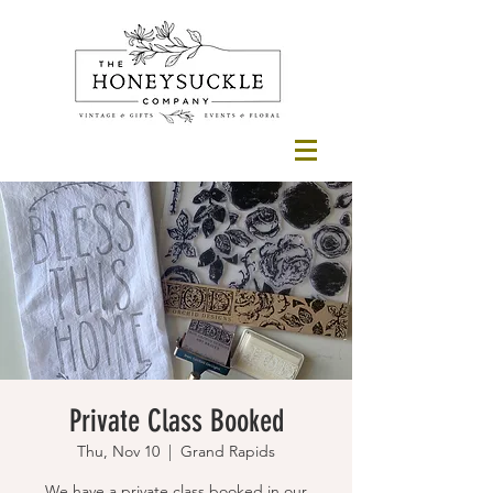
Private Class Booked
Thu, Nov 10
  |  
Grand Rapids
We have a private class booked in our