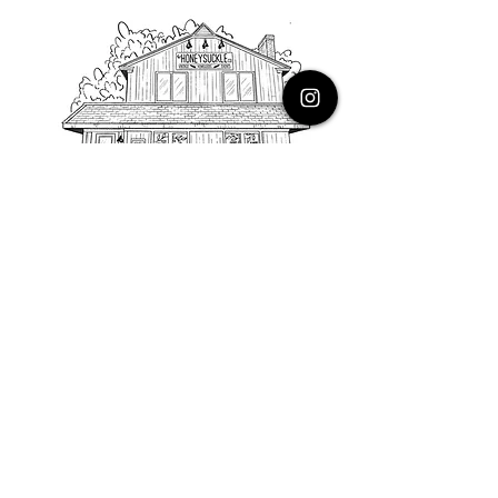
PHONE
616.805.3616
EMAIL
thehoneysuckleco@gmail.com
ADDRESS
3900 Costa Avenue NE
Grand Rapids, Michigan, 49525
HOURS
Monday : Closed
Tuesday to Friday : 10 to 5 PM
Saturday & Sunday : 9 to 4 PM
*Closed on Holidays*