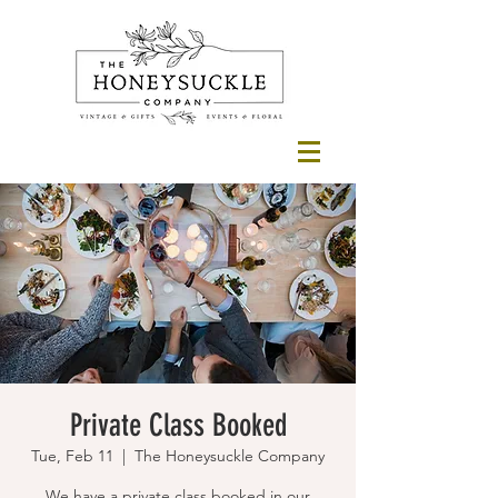
Private Class Booked
Tue, Feb 11
  |  
The Honeysuckle Company
We have a private class booked in our