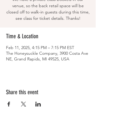
venue, so the back retail space will be
closed off to walk-in guests during this time,
see class for ticket details. Thanks!
Time & Location
Feb 11, 2025, 4:15 PM – 7:15 PM EST
The Honeysuckle Company, 3900 Costa Ave
NE, Grand Rapids, MI 49525, USA
Share this event