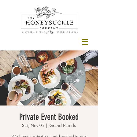
Private Event Booked
Sat, Nov 05
  |  
Grand Rapids
We have a private event booked in our