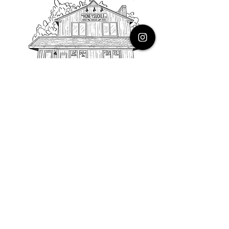
PHONE
616.805.3616
EMAIL
thehoneysuckleco@gmail.com
ADDRESS
3900 Costa Avenue NE
Grand Rapids, Michigan, 49525
HOURS
Monday : Closed
Tuesday to Friday : 10 to 5 PM
Saturday & Sunday : 9 to 4 PM
*Closed on Holidays*