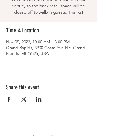
venue, so the back retail space will be
closed off to walk-in guests. Thanks!
Time & Location
Nov 05, 2022, 10:00 AM – 3:00 PM
Grand Rapids, 3900 Costa Ave NE, Grand
Rapids, MI 49525, USA
Share this event