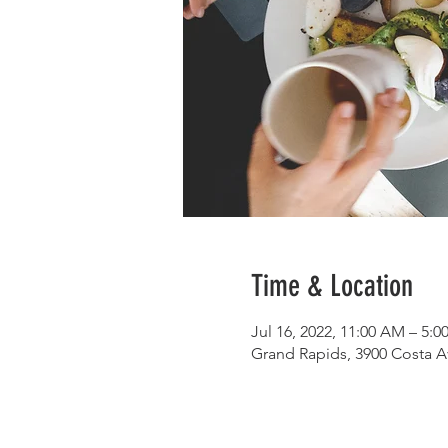
Time & Location
Jul 16, 2022, 11:00 AM – 5:
Grand Rapids, 3900 Costa A