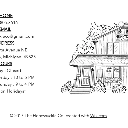
HONE
.805.3616
EMAIL
ckleco@gmail.com
DDRESS
sta Avenue NE
, Michigan, 49525
HOURS
y : Closed
riday : 10 to 5 PM
unday : 9 to 4 PM
 on Holidays*
© 2017 The Honeysuckle Co. created with
Wix.com