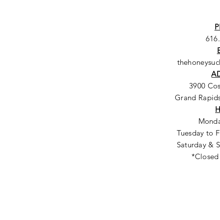
P
616
thehoneysu
A
3900 Co
Grand Rapids
Monda
Tuesday to F
Saturday & S
*Closed