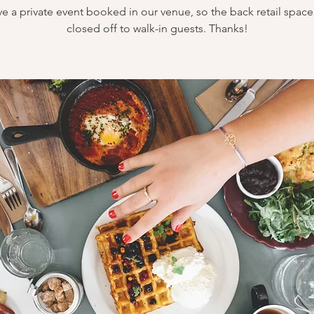
e a private event booked in our venue, so the back retail space 
closed off to walk-in guests. Thanks!