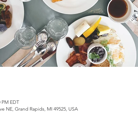
00 PM EDT
ve NE, Grand Rapids, MI 49525, USA