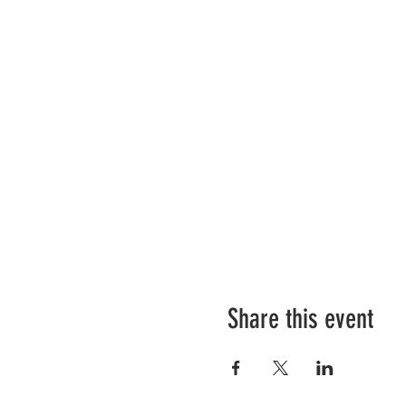
Share this event