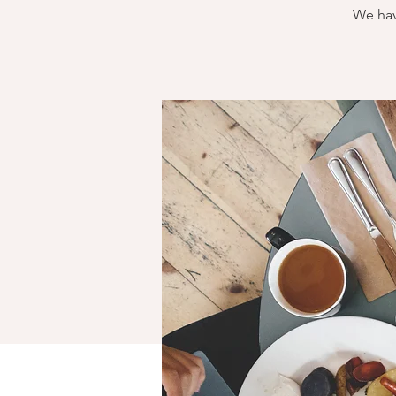
We hav