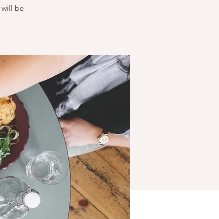
will be