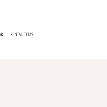
AR
RENTAL ITEMS