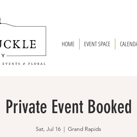
HOME
EVENT SPACE
CALEND
Private Event Booked
Sat, Jul 16
  |  
Grand Rapids